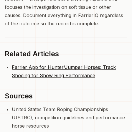
focuses the investigation on soft tissue or other
causes. Document everything in FarrierIQ regardless
of the outcome so the record is complete.
Related Articles
Farrier App for Hunter/Jumper Horses: Track
Shoeing for Show Ring Performance
Sources
United States Team Roping Championships
(USTRC), competition guidelines and performance
horse resources