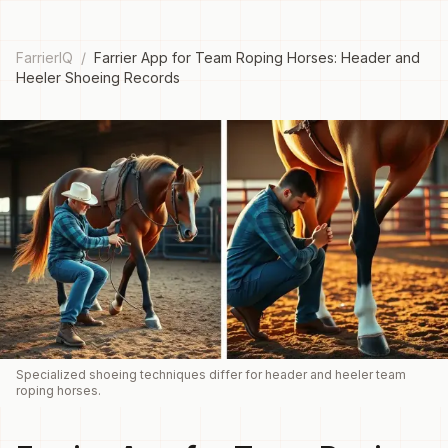
FarrierIQ
/
Farrier App for Team Roping Horses: Header and
Heeler Shoeing Records
Specialized shoeing techniques differ for header and heeler team
roping horses.