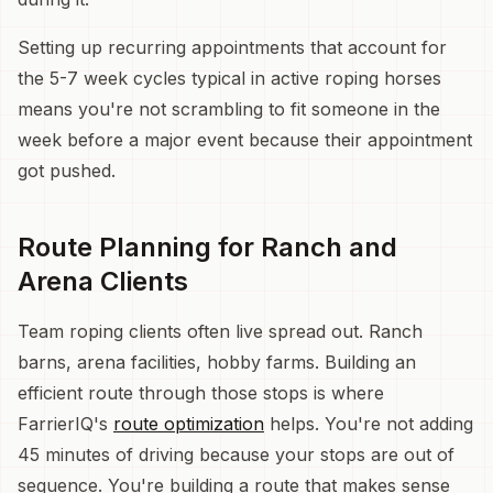
Setting up recurring appointments that account for
the 5-7 week cycles typical in active roping horses
means you're not scrambling to fit someone in the
week before a major event because their appointment
got pushed.
Route Planning for Ranch and
Arena Clients
Team roping clients often live spread out. Ranch
barns, arena facilities, hobby farms. Building an
efficient route through those stops is where
FarrierIQ's
route optimization
helps. You're not adding
45 minutes of driving because your stops are out of
sequence. You're building a route that makes sense