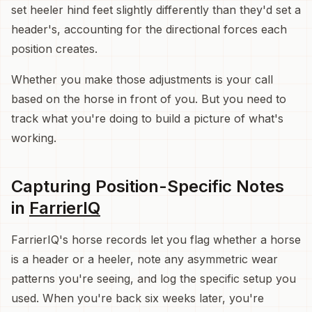
set heeler hind feet slightly differently than they'd set a
header's, accounting for the directional forces each
position creates.
Whether you make those adjustments is your call
based on the horse in front of you. But you need to
track what you're doing to build a picture of what's
working.
Capturing Position-Specific Notes
in
FarrierIQ
FarrierIQ's horse records let you flag whether a horse
is a header or a heeler, note any asymmetric wear
patterns you're seeing, and log the specific setup you
used. When you're back six weeks later, you're