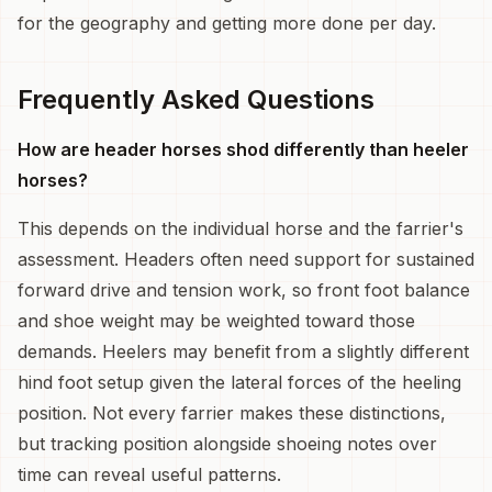
for the geography and getting more done per day.
Frequently Asked Questions
How are header horses shod differently than heeler
horses?
This depends on the individual horse and the farrier's
assessment. Headers often need support for sustained
forward drive and tension work, so front foot balance
and shoe weight may be weighted toward those
demands. Heelers may benefit from a slightly different
hind foot setup given the lateral forces of the heeling
position. Not every farrier makes these distinctions,
but tracking position alongside shoeing notes over
time can reveal useful patterns.