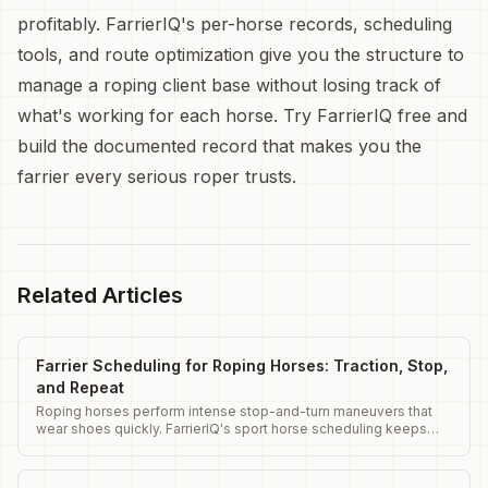
profitably. FarrierIQ's per-horse records, scheduling
tools, and route optimization give you the structure to
manage a roping client base without losing track of
what's working for each horse. Try FarrierIQ free and
build the documented record that makes you the
farrier every serious roper trusts.
Related Articles
Farrier Scheduling for Roping Horses: Traction, Stop,
and Repeat
Roping horses perform intense stop-and-turn maneuvers that
wear shoes quickly. FarrierIQ's sport horse scheduling keeps
roping horses shod on the tight intervals their work demands.