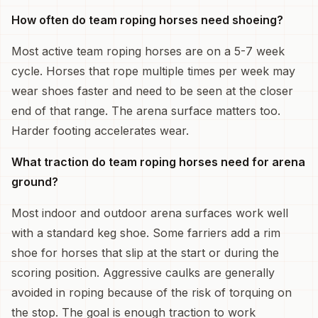
How often do team roping horses need shoeing?
Most active team roping horses are on a 5-7 week
cycle. Horses that rope multiple times per week may
wear shoes faster and need to be seen at the closer
end of that range. The arena surface matters too.
Harder footing accelerates wear.
What traction do team roping horses need for arena
ground?
Most indoor and outdoor arena surfaces work well
with a standard keg shoe. Some farriers add a rim
shoe for horses that slip at the start or during the
scoring position. Aggressive caulks are generally
avoided in roping because of the risk of torquing on
the stop. The goal is enough traction to work