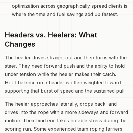
optimization across geographically spread clients is
where the time and fuel savings add up fastest.
Headers vs. Heelers: What
Changes
The header drives straight out and then turns with the
steer. They need forward push and the ability to hold
under tension while the heeler makes their catch.
Hoof balance on a header is often weighted toward
supporting that burst of speed and the sustained pull.
The heeler approaches laterally, drops back, and
drives into the rope with a more sideways and forward
motion. Their hind end takes notable stress during the
scoring run. Some experienced team roping farriers