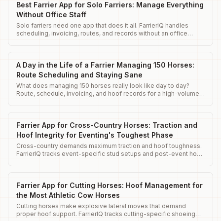
Best Farrier App for Solo Farriers: Manage Everything
Without Office Staff
Solo farriers need one app that does it all. FarrierIQ handles
scheduling, invoicing, routes, and records without an office
team.
A Day in the Life of a Farrier Managing 150 Horses:
Route Scheduling and Staying Sane
What does managing 150 horses really look like day to day?
Route, schedule, invoicing, and hoof records for a high-volume
farrier operation.
Farrier App for Cross-Country Horses: Traction and
Hoof Integrity for Eventing's Toughest Phase
Cross-country demands maximum traction and hoof toughness.
FarrierIQ tracks event-specific stud setups and post-event hoof
assessments.
Farrier App for Cutting Horses: Hoof Management for
the Most Athletic Cow Horses
Cutting horses make explosive lateral moves that demand
proper hoof support. FarrierIQ tracks cutting-specific shoeing