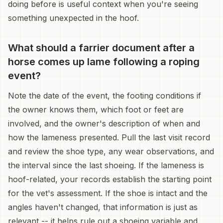
doing before is useful context when you're seeing
something unexpected in the hoof.
What should a farrier document after a
horse comes up lame following a roping
event?
Note the date of the event, the footing conditions if
the owner knows them, which foot or feet are
involved, and the owner's description of when and
how the lameness presented. Pull the last visit record
and review the shoe type, any wear observations, and
the interval since the last shoeing. If the lameness is
hoof-related, your records establish the starting point
for the vet's assessment. If the shoe is intact and the
angles haven't changed, that information is just as
relevant -- it helps rule out a shoeing variable and