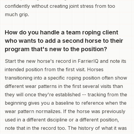
confidently without creating joint stress from too
much grip.
How do you handle a team roping client
who wants to add a second horse to their
program that's new to the position?
Start the new horse's record in FarrierIQ and note its
intended position from the first visit. Horses
transitioning into a specific roping position often show
different wear patterns in the first several visits than
they will once they're established -- tracking from the
beginning gives you a baseline to reference when the
wear pattern normalizes. If the horse was previously
used in a different discipline or a different position,
note that in the record too. The history of what it was