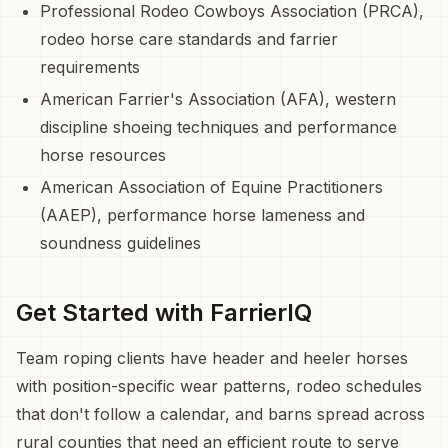
Professional Rodeo Cowboys Association (PRCA),
rodeo horse care standards and farrier
requirements
American Farrier's Association (AFA), western
discipline shoeing techniques and performance
horse resources
American Association of Equine Practitioners
(AAEP), performance horse lameness and
soundness guidelines
Get Started with FarrierIQ
Team roping clients have header and heeler horses
with position-specific wear patterns, rodeo schedules
that don't follow a calendar, and barns spread across
rural counties that need an efficient route to serve