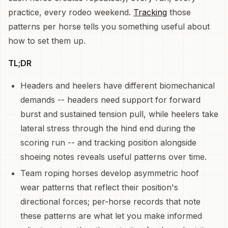
practice, every rodeo weekend.
Tracking
those
patterns per horse tells you something useful about
how to set them up.
TL;DR
Headers and heelers have different biomechanical
demands -- headers need support for forward
burst and sustained tension pull, while heelers take
lateral stress through the hind end during the
scoring run -- and tracking position alongside
shoeing notes reveals useful patterns over time.
Team roping horses develop asymmetric hoof
wear patterns that reflect their position's
directional forces; per-horse records that note
these patterns are what let you make informed