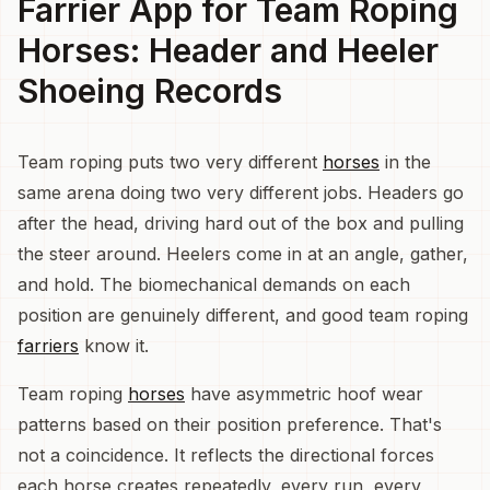
Farrier App for Team Roping
Horses: Header and Heeler
Shoeing Records
Team roping puts two very different
horses
in the
same arena doing two very different jobs. Headers go
after the head, driving hard out of the box and pulling
the steer around. Heelers come in at an angle, gather,
and hold. The biomechanical demands on each
position are genuinely different, and good team roping
farriers
know it.
Team roping
horses
have asymmetric hoof wear
patterns based on their position preference. That's
not a coincidence. It reflects the directional forces
each horse creates repeatedly, every run, every