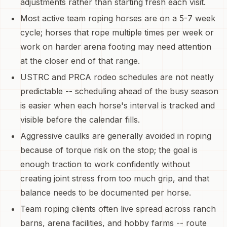
adjustments rather than starting fresh each visit.
Most active team roping horses are on a 5-7 week
cycle; horses that rope multiple times per week or
work on harder arena footing may need attention
at the closer end of that range.
USTRC and PRCA rodeo schedules are not neatly
predictable -- scheduling ahead of the busy season
is easier when each horse's interval is tracked and
visible before the calendar fills.
Aggressive caulks are generally avoided in roping
because of torque risk on the stop; the goal is
enough traction to work confidently without
creating joint stress from too much grip, and that
balance needs to be documented per horse.
Team roping clients often live spread across ranch
barns, arena facilities, and hobby farms -- route