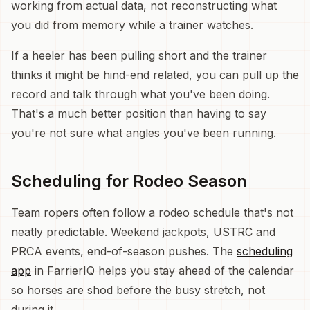
working from actual data, not reconstructing what
you did from memory while a trainer watches.
If a heeler has been pulling short and the trainer
thinks it might be hind-end related, you can pull up the
record and talk through what you've been doing.
That's a much better position than having to say
you're not sure what angles you've been running.
Scheduling for Rodeo Season
Team ropers often follow a rodeo schedule that's not
neatly predictable. Weekend jackpots, USTRC and
PRCA events, end-of-season pushes. The
scheduling
app
in FarrierIQ helps you stay ahead of the calendar
so horses are shod before the busy stretch, not
during it.