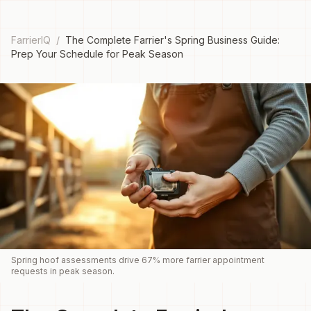
FarrierIQ
/
The Complete Farrier's Spring Business Guide:
Prep Your Schedule for Peak Season
Spring hoof assessments drive 67% more farrier appointment
requests in peak season.