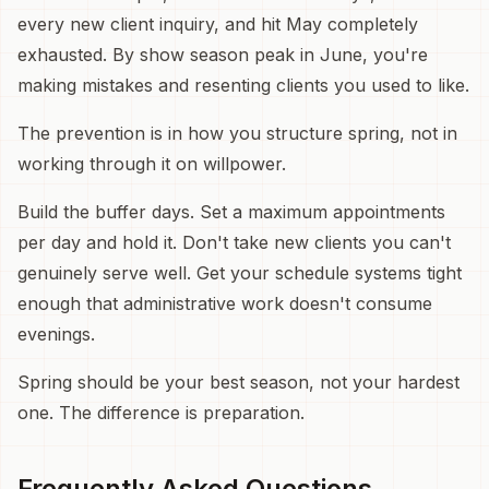
every new client inquiry, and hit May completely
exhausted. By show season peak in June, you're
making mistakes and resenting clients you used to like.
The prevention is in how you structure spring, not in
working through it on willpower.
Build the buffer days. Set a maximum appointments
per day and hold it. Don't take new clients you can't
genuinely serve well. Get your schedule systems tight
enough that administrative work doesn't consume
evenings.
Spring should be your best season, not your hardest
one. The difference is preparation.
Frequently Asked Questions