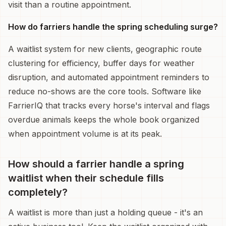
visit than a routine appointment.
How do farriers handle the spring scheduling surge?
A waitlist system for new clients, geographic route
clustering for efficiency, buffer days for weather
disruption, and automated appointment reminders to
reduce no-shows are the core tools. Software like
FarrierIQ that tracks every horse's interval and flags
overdue animals keeps the whole book organized
when appointment volume is at its peak.
How should a farrier handle a spring
waitlist when their schedule fills
completely?
A waitlist is more than just a holding queue - it's an