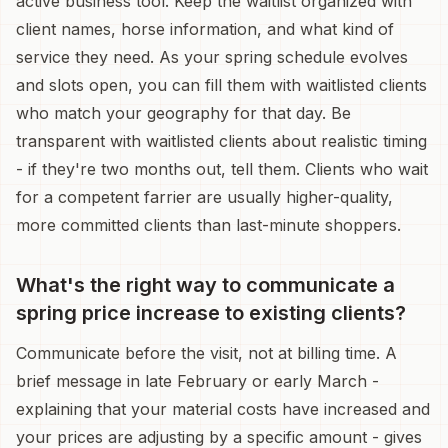
active business tool. Keep the waitlist organized with
client names, horse information, and what kind of
service they need. As your spring schedule evolves
and slots open, you can fill them with waitlisted clients
who match your geography for that day. Be
transparent with waitlisted clients about realistic timing
- if they're two months out, tell them. Clients who wait
for a competent farrier are usually higher-quality,
more committed clients than last-minute shoppers.
What's the right way to communicate a
spring price increase to existing clients?
Communicate before the visit, not at billing time. A
brief message in late February or early March -
explaining that your material costs have increased and
your prices are adjusting by a specific amount - gives