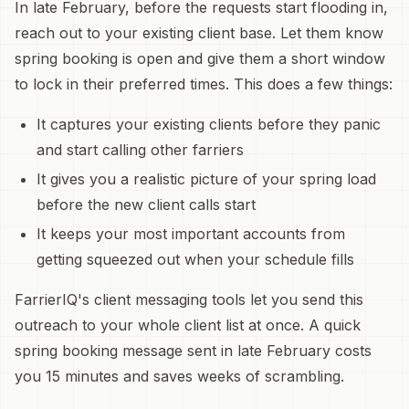
In late February, before the requests start flooding in,
reach out to your existing client base. Let them know
spring booking is open and give them a short window
to lock in their preferred times. This does a few things:
It captures your existing clients before they panic
and start calling other farriers
It gives you a realistic picture of your spring load
before the new client calls start
It keeps your most important accounts from
getting squeezed out when your schedule fills
FarrierIQ's client messaging tools let you send this
outreach to your whole client list at once. A quick
spring booking message sent in late February costs
you 15 minutes and saves weeks of scrambling.