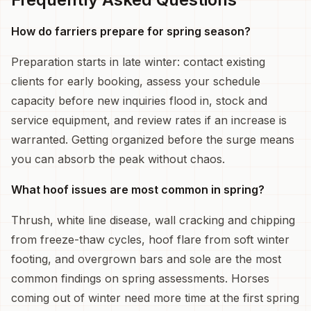
How do farriers prepare for spring season?
Preparation starts in late winter: contact existing
clients for early booking, assess your schedule
capacity before new inquiries flood in, stock and
service equipment, and review rates if an increase is
warranted. Getting organized before the surge means
you can absorb the peak without chaos.
What hoof issues are most common in spring?
Thrush, white line disease, wall cracking and chipping
from freeze-thaw cycles, hoof flare from soft winter
footing, and overgrown bars and sole are the most
common findings on spring assessments. Horses
coming out of winter need more time at the first spring