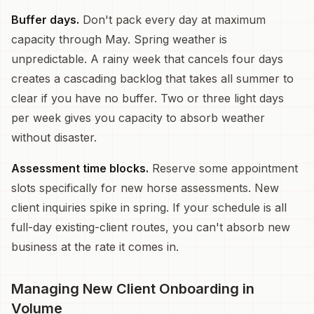
Buffer days.
Don't pack every day at maximum
capacity through May. Spring weather is
unpredictable. A rainy week that cancels four days
creates a cascading backlog that takes all summer to
clear if you have no buffer. Two or three light days
per week gives you capacity to absorb weather
without disaster.
Assessment time blocks.
Reserve some appointment
slots specifically for new horse assessments. New
client inquiries spike in spring. If your schedule is all
full-day existing-client routes, you can't absorb new
business at the rate it comes in.
Managing New Client Onboarding in
Volume