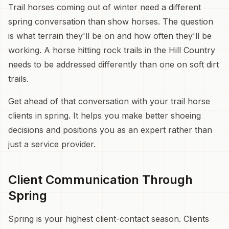
Trail horses coming out of winter need a different
spring conversation than show horses. The question
is what terrain they'll be on and how often they'll be
working. A horse hitting rock trails in the Hill Country
needs to be addressed differently than one on soft dirt
trails.
Get ahead of that conversation with your trail horse
clients in spring. It helps you make better shoeing
decisions and positions you as an expert rather than
just a service provider.
Client Communication Through
Spring
Spring is your highest client-contact season. Clients