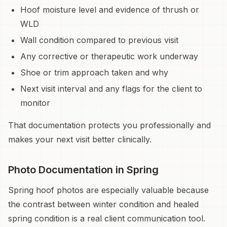
Hoof moisture level and evidence of thrush or
WLD
Wall condition compared to previous visit
Any corrective or therapeutic work underway
Shoe or trim approach taken and why
Next visit interval and any flags for the client to
monitor
That documentation protects you professionally and
makes your next visit better clinically.
Photo Documentation in Spring
Spring hoof photos are especially valuable because
the contrast between winter condition and healed
spring condition is a real client communication tool.