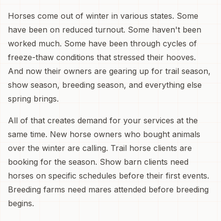
Horses come out of winter in various states. Some
have been on reduced turnout. Some haven't been
worked much. Some have been through cycles of
freeze-thaw conditions that stressed their hooves.
And now their owners are gearing up for trail season,
show season, breeding season, and everything else
spring brings.
All of that creates demand for your services at the
same time. New horse owners who bought animals
over the winter are calling. Trail horse clients are
booking for the season. Show barn clients need
horses on specific schedules before their first events.
Breeding farms need mares attended before breeding
begins.