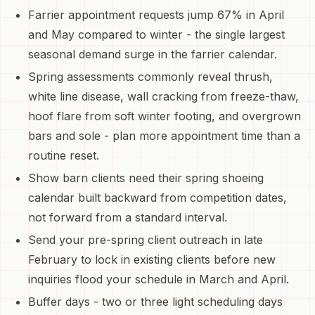
Farrier appointment requests jump 67% in April
and May compared to winter - the single largest
seasonal demand surge in the farrier calendar.
Spring assessments commonly reveal thrush,
white line disease, wall cracking from freeze-thaw,
hoof flare from soft winter footing, and overgrown
bars and sole - plan more appointment time than a
routine reset.
Show barn clients need their spring shoeing
calendar built backward from competition dates,
not forward from a standard interval.
Send your pre-spring client outreach in late
February to lock in existing clients before new
inquiries flood your schedule in March and April.
Buffer days - two or three light scheduling days