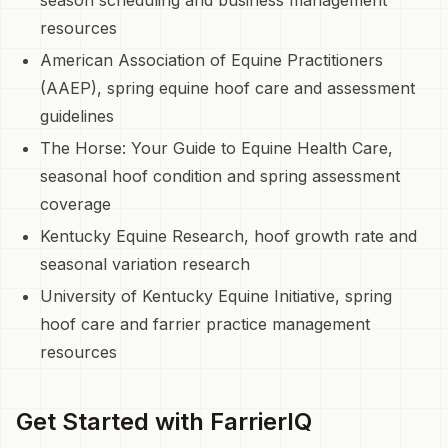
resources
American Association of Equine Practitioners
(AAEP), spring equine hoof care and assessment
guidelines
The Horse: Your Guide to Equine Health Care,
seasonal hoof condition and spring assessment
coverage
Kentucky Equine Research, hoof growth rate and
seasonal variation research
University of Kentucky Equine Initiative, spring
hoof care and farrier practice management
resources
Get Started with FarrierIQ