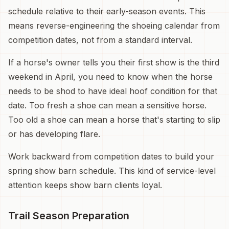
schedule relative to their early-season events. This
means reverse-engineering the shoeing calendar from
competition dates, not from a standard interval.
If a horse's owner tells you their first show is the third
weekend in April, you need to know when the horse
needs to be shod to have ideal hoof condition for that
date. Too fresh a shoe can mean a sensitive horse.
Too old a shoe can mean a horse that's starting to slip
or has developing flare.
Work backward from competition dates to build your
spring show barn schedule. This kind of service-level
attention keeps show barn clients loyal.
Trail Season Preparation