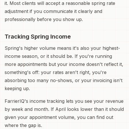
it. Most clients will accept a reasonable spring rate
adjustment if you communicate it clearly and
professionally before you show up.
Tracking Spring Income
Spring's higher volume means it's also your highest-
income season, or it should be. If you're running
more appointments but your income doesn't reflect it,
something's off: your rates aren't right, you're
absorbing too many no-shows, or your invoicing isn't
keeping up.
FarrierIQ's income tracking lets you see your revenue
by week and month. If April looks lower than it should
given your appointment volume, you can find out
where the gap is.