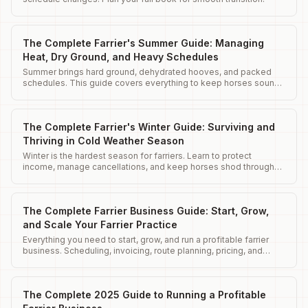
The Complete Farrier's Summer Guide: Managing
Heat, Dry Ground, and Heavy Schedules
Summer brings hard ground, dehydrated hooves, and packed
schedules. This guide covers everything to keep horses sound
and clients happy.
The Complete Farrier's Winter Guide: Surviving and
Thriving in Cold Weather Season
Winter is the hardest season for farriers. Learn to protect
income, manage cancellations, and keep horses shod through
harsh conditions.
The Complete Farrier Business Guide: Start, Grow,
and Scale Your Farrier Practice
Everything you need to start, grow, and run a profitable farrier
business. Scheduling, invoicing, route planning, pricing, and
client management.
The Complete 2025 Guide to Running a Profitable