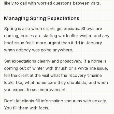
likely to call with worried questions between visits.
Managing Spring Expectations
Spring is also when clients get anxious. Shows are
coming, horses are starting work after winter, and any
hoof issue feels more urgent than it did in January
when nobody was going anywhere.
Set expectations clearly and proactively. If a horse is
coming out of winter with thrush or a white line issue,
tell the client at the visit what the recovery timeline
looks like, what home care they should do, and when
you expect to see improvement.
Don't let clients fill information vacuums with anxiety.
You fill them with facts.