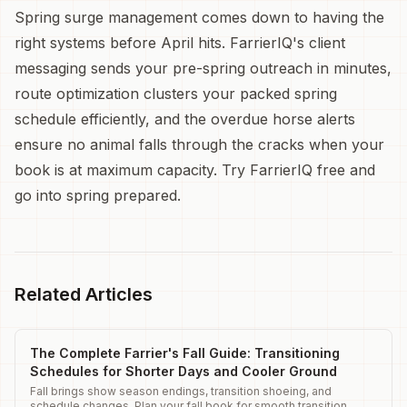
Spring surge management comes down to having the
right systems before April hits. FarrierIQ's client
messaging sends your pre-spring outreach in minutes,
route optimization clusters your packed spring
schedule efficiently, and the overdue horse alerts
ensure no animal falls through the cracks when your
book is at maximum capacity. Try FarrierIQ free and
go into spring prepared.
Related Articles
The Complete Farrier's Fall Guide: Transitioning
Schedules for Shorter Days and Cooler Ground
Fall brings show season endings, transition shoeing, and
schedule changes. Plan your fall book for smooth transition.