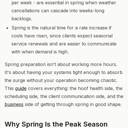
per week - are essential in spring when weather
cancellations can cascade into weeks-long
backlogs.
Spring is the natural time for a rate increase if
costs have risen, since clients expect seasonal
service renewals and are easier to communicate
with when demand is high.
Spring preparation isn't about working more hours.
It's about having your systems tight enough to absorb
the surge without your operation becoming chaotic.
This
guide
covers everything: the hoof health side, the
scheduling side, the client communication side, and the
business
side of getting through spring in good shape.
Why Spring Is the Peak Season