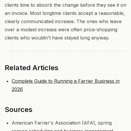
clients time to absorb the change before they see it on
an invoice. Most longtime clients accept a reasonable,
clearly communicated increase. The ones who leave
over a modest increase were often price-shopping
clients who wouldn't have stayed long anyway.
Related Articles
Complete Guide to Running a Farrier Business in
2026
Sources
American Farrier's Association (AFA), spring
season scheduling and business management