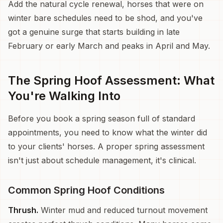
Add the natural cycle renewal, horses that were on
winter bare schedules need to be shod, and you've
got a genuine surge that starts building in late
February or early March and peaks in April and May.
The Spring Hoof Assessment: What
You're Walking Into
Before you book a spring season full of standard
appointments, you need to know what the winter did
to your clients' horses. A proper spring assessment
isn't just about schedule management, it's clinical.
Common Spring Hoof Conditions
Thrush.
Winter mud and reduced turnout movement