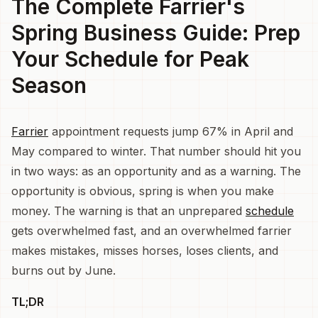
The Complete Farrier's
Spring Business Guide: Prep
Your Schedule for Peak
Season
Farrier
appointment requests jump 67% in April and
May compared to winter. That number should hit you
in two ways: as an opportunity and as a warning. The
opportunity is obvious, spring is when you make
money. The warning is that an unprepared
schedule
gets overwhelmed fast, and an overwhelmed farrier
makes mistakes, misses horses, loses clients, and
burns out by June.
TL;DR