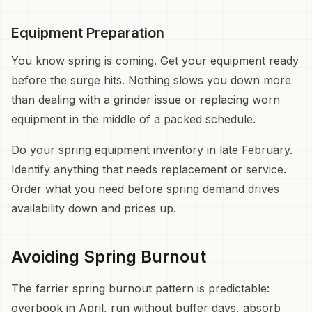
Equipment Preparation
You know spring is coming. Get your equipment ready
before the surge hits. Nothing slows you down more
than dealing with a grinder issue or replacing worn
equipment in the middle of a packed schedule.
Do your spring equipment inventory in late February.
Identify anything that needs replacement or service.
Order what you need before spring demand drives
availability down and prices up.
Avoiding Spring Burnout
The farrier spring burnout pattern is predictable:
overbook in April, run without buffer days, absorb