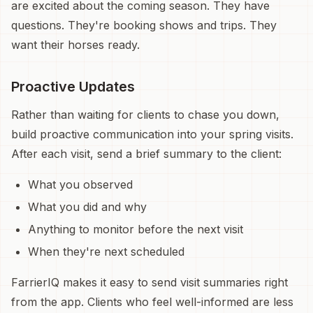
are excited about the coming season. They have
questions. They're booking shows and trips. They
want their horses ready.
Proactive Updates
Rather than waiting for clients to chase you down,
build proactive communication into your spring visits.
After each visit, send a brief summary to the client:
What you observed
What you did and why
Anything to monitor before the next visit
When they're next scheduled
FarrierIQ makes it easy to send visit summaries right
from the app. Clients who feel well-informed are less