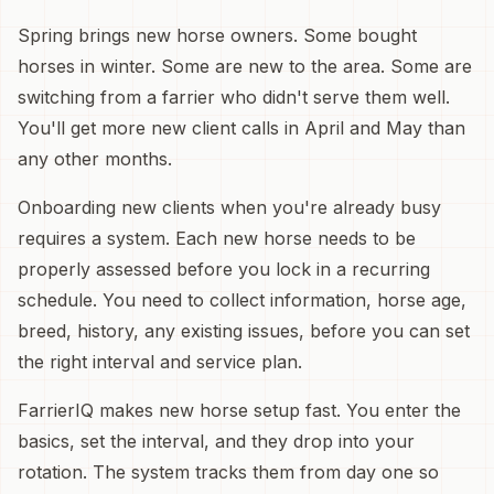
Spring brings new horse owners. Some bought
horses in winter. Some are new to the area. Some are
switching from a farrier who didn't serve them well.
You'll get more new client calls in April and May than
any other months.
Onboarding new clients when you're already busy
requires a system. Each new horse needs to be
properly assessed before you lock in a recurring
schedule. You need to collect information, horse age,
breed, history, any existing issues, before you can set
the right interval and service plan.
FarrierIQ makes new horse setup fast. You enter the
basics, set the interval, and they drop into your
rotation. The system tracks them from day one so