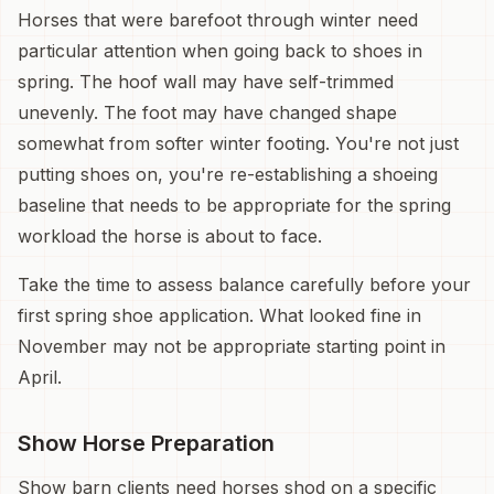
Horses that were barefoot through winter need
particular attention when going back to shoes in
spring. The hoof wall may have self-trimmed
unevenly. The foot may have changed shape
somewhat from softer winter footing. You're not just
putting shoes on, you're re-establishing a shoeing
baseline that needs to be appropriate for the spring
workload the horse is about to face.
Take the time to assess balance carefully before your
first spring shoe application. What looked fine in
November may not be appropriate starting point in
April.
Show Horse Preparation
Show barn clients need horses shod on a specific