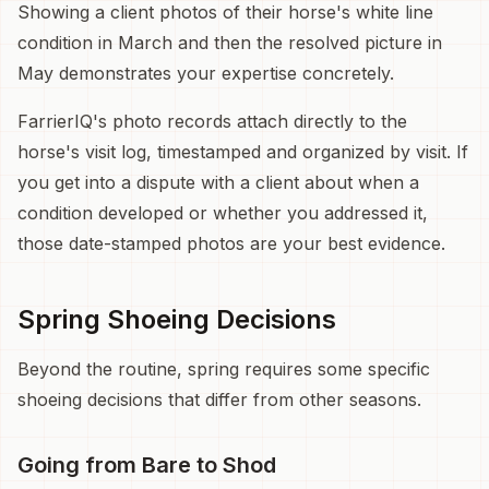
Showing a client photos of their horse's white line
condition in March and then the resolved picture in
May demonstrates your expertise concretely.
FarrierIQ's photo records attach directly to the
horse's visit log, timestamped and organized by visit. If
you get into a dispute with a client about when a
condition developed or whether you addressed it,
those date-stamped photos are your best evidence.
Spring Shoeing Decisions
Beyond the routine, spring requires some specific
shoeing decisions that differ from other seasons.
Going from Bare to Shod