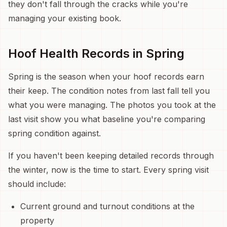
they don't fall through the cracks while you're
managing your existing book.
Hoof Health Records in Spring
Spring is the season when your hoof records earn
their keep. The condition notes from last fall tell you
what you were managing. The photos you took at the
last visit show you what baseline you're comparing
spring condition against.
If you haven't been keeping detailed records through
the winter, now is the time to start. Every spring visit
should include:
Current ground and turnout conditions at the
property