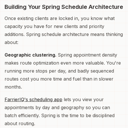
Building Your Spring Schedule Architecture
Once existing clients are locked in, you know what
capacity you have for new clients and priority
additions. Spring schedule architecture means thinking
about:
Geographic clustering.
Spring appointment density
makes route optimization even more valuable. You're
running more stops per day, and badly sequenced
routes cost you more time and fuel than in slower
months.
FarrierIQ's scheduling app
lets you view your
appointments by day and geography so you can
batch efficiently. Spring is the time to be disciplined
about routing.