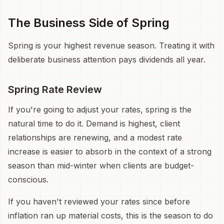
The Business Side of Spring
Spring is your highest revenue season. Treating it with
deliberate business attention pays dividends all year.
Spring Rate Review
If you're going to adjust your rates, spring is the
natural time to do it. Demand is highest, client
relationships are renewing, and a modest rate
increase is easier to absorb in the context of a strong
season than mid-winter when clients are budget-
conscious.
If you haven't reviewed your rates since before
inflation ran up material costs, this is the season to do