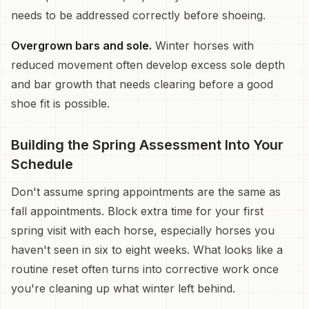
needs to be addressed correctly before shoeing.
Overgrown bars and sole.
Winter horses with
reduced movement often develop excess sole depth
and bar growth that needs clearing before a good
shoe fit is possible.
Building the Spring Assessment Into Your
Schedule
Don't assume spring appointments are the same as
fall appointments. Block extra time for your first
spring visit with each horse, especially horses you
haven't seen in six to eight weeks. What looks like a
routine reset often turns into corrective work once
you're cleaning up what winter left behind.