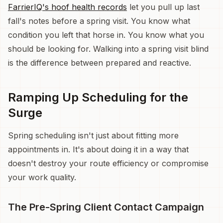
FarrierIQ's hoof health records
let you pull up last
fall's notes before a spring visit. You know what
condition you left that horse in. You know what you
should be looking for. Walking into a spring visit blind
is the difference between prepared and reactive.
Ramping Up Scheduling for the
Surge
Spring scheduling isn't just about fitting more
appointments in. It's about doing it in a way that
doesn't destroy your route efficiency or compromise
your work quality.
The Pre-Spring Client Contact Campaign