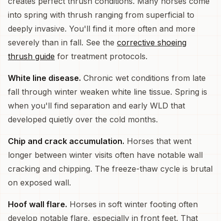
creates perfect thrush conditions. Many horses come
into spring with thrush ranging from superficial to
deeply invasive. You'll find it more often and more
severely than in fall. See the
corrective shoeing
thrush guide
for treatment protocols.
White line disease.
Chronic wet conditions from late
fall through winter weaken white line tissue. Spring is
when you'll find separation and early WLD that
developed quietly over the cold months.
Chip and crack accumulation.
Horses that went
longer between winter visits often have notable wall
cracking and chipping. The freeze-thaw cycle is brutal
on exposed wall.
Hoof wall flare.
Horses in soft winter footing often
develop notable flare, especially in front feet. That