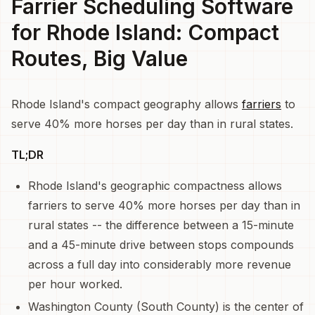
Farrier Scheduling Software
for Rhode Island: Compact
Routes, Big Value
Rhode Island's compact geography allows
farriers
to
serve 40% more horses per day than in rural states.
TL;DR
Rhode Island's geographic compactness allows
farriers to serve 40% more horses per day than in
rural states -- the difference between a 15-minute
and a 45-minute drive between stops compounds
across a full day into considerably more revenue
per hour worked.
Washington County (South County) is the center of