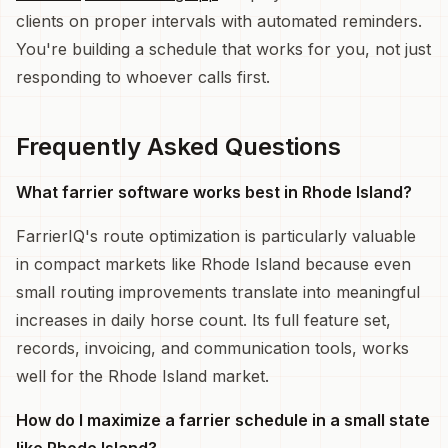
clients on proper intervals with automated reminders.
You're building a schedule that works for you, not just
responding to whoever calls first.
Frequently Asked Questions
What farrier software works best in Rhode Island?
FarrierIQ's route optimization is particularly valuable
in compact markets like Rhode Island because even
small routing improvements translate into meaningful
increases in daily horse count. Its full feature set,
records, invoicing, and communication tools, works
well for the Rhode Island market.
How do I maximize a farrier schedule in a small state
like Rhode Island?