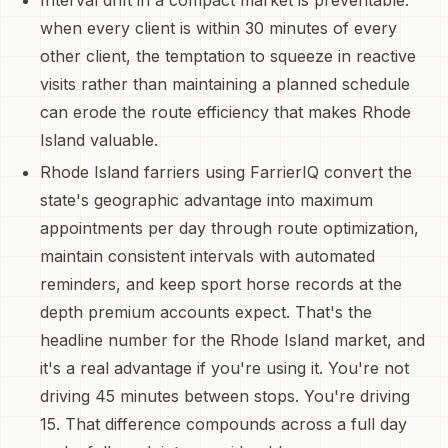
when every client is within 30 minutes of every
other client, the temptation to squeeze in reactive
visits rather than maintaining a planned schedule
can erode the route efficiency that makes Rhode
Island valuable.
Rhode Island farriers using FarrierIQ convert the
state's geographic advantage into maximum
appointments per day through route optimization,
maintain consistent intervals with automated
reminders, and keep sport horse records at the
depth premium accounts expect. That's the
headline number for the Rhode Island market, and
it's a real advantage if you're using it. You're not
driving 45 minutes between stops. You're driving
15. That difference compounds across a full day