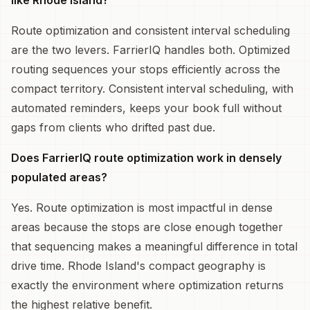
Route optimization and consistent interval scheduling
are the two levers. FarrierIQ handles both. Optimized
routing sequences your stops efficiently across the
compact territory. Consistent interval scheduling, with
automated reminders, keeps your book full without
gaps from clients who drifted past due.
Does FarrierIQ route optimization work in densely
populated areas?
Yes. Route optimization is most impactful in dense
areas because the stops are close enough together
that sequencing makes a meaningful difference in total
drive time. Rhode Island's compact geography is
exactly the environment where optimization returns
the highest relative benefit.