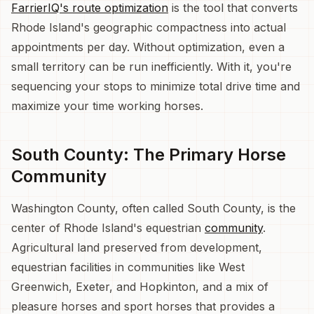
FarrierIQ's route optimization
is the tool that converts
Rhode Island's geographic compactness into actual
appointments per day. Without optimization, even a
small territory can be run inefficiently. With it, you're
sequencing your stops to minimize total drive time and
maximize your time working horses.
South County: The Primary Horse
Community
Washington County, often called South County, is the
center of Rhode Island's equestrian
community
.
Agricultural land preserved from development,
equestrian facilities in communities like West
Greenwich, Exeter, and Hopkinton, and a mix of
pleasure horses and sport horses that provides a