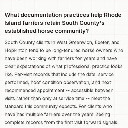
What documentation practices help Rhode
Island farriers retain South County's
established horse community?
South County clients in West Greenwich, Exeter, and
Hopkinton tend to be long-tenured horse owners who
have been working with farriers for years and have
clear expectations of what professional practice looks
like. Per-visit records that include the date, service
performed, hoof condition observation, and next
recommended appointment -- accessible between
visits rather than only at service time -- meet the
standard this community expects. For clients who
have had multiple farriers over the years, seeing
complete records from the first visit forward signals