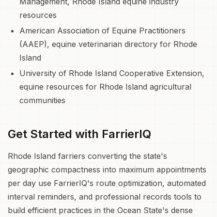
Management, Rhode Island equine industry
resources
American Association of Equine Practitioners
(AAEP), equine veterinarian directory for Rhode
Island
University of Rhode Island Cooperative Extension,
equine resources for Rhode Island agricultural
communities
Get Started with FarrierIQ
Rhode Island farriers converting the state's
geographic compactness into maximum appointments
per day use FarrierIQ's route optimization, automated
interval reminders, and professional records tools to
build efficient practices in the Ocean State's dense