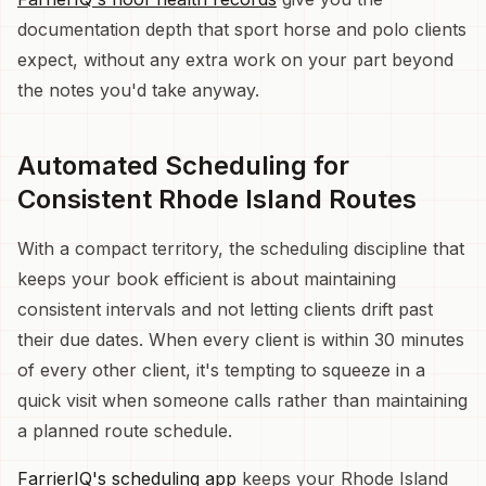
documentation depth that sport horse and polo clients
expect, without any extra work on your part beyond
the notes you'd take anyway.
Automated Scheduling for
Consistent Rhode Island Routes
With a compact territory, the scheduling discipline that
keeps your book efficient is about maintaining
consistent intervals and not letting clients drift past
their due dates. When every client is within 30 minutes
of every other client, it's tempting to squeeze in a
quick visit when someone calls rather than maintaining
a planned route schedule.
FarrierIQ's scheduling app
keeps your Rhode Island