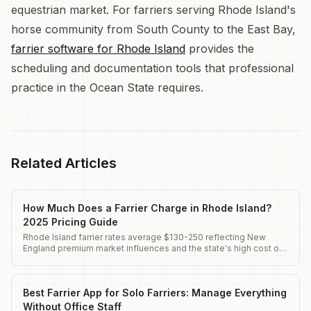
equestrian market. For farriers serving Rhode Island's
horse community from South County to the East Bay,
farrier software for Rhode Island
provides the
scheduling and documentation tools that professional
practice in the Ocean State requires.
Related Articles
How Much Does a Farrier Charge in Rhode Island?
2025 Pricing Guide
Rhode Island farrier rates average $130-250 reflecting New
England premium market influences and the state's high cost of
living.
Best Farrier App for Solo Farriers: Manage Everything
Without Office Staff