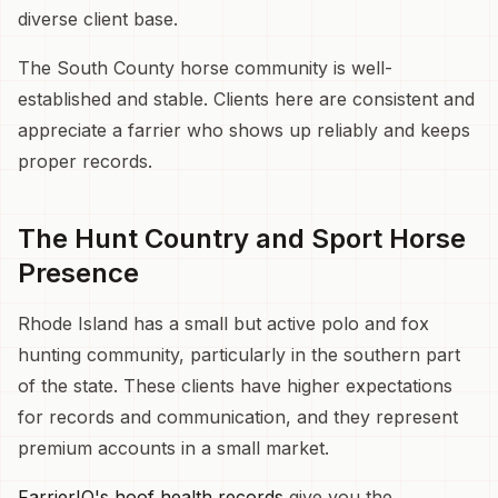
diverse client base.
The South County horse community is well-
established and stable. Clients here are consistent and
appreciate a farrier who shows up reliably and keeps
proper records.
The Hunt Country and Sport Horse
Presence
Rhode Island has a small but active polo and fox
hunting community, particularly in the southern part
of the state. These clients have higher expectations
for records and communication, and they represent
premium accounts in a small market.
FarrierIQ's hoof health records
give you the