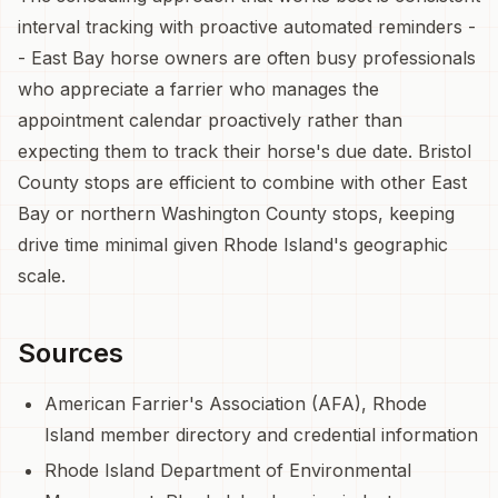
interval tracking with proactive automated reminders -
- East Bay horse owners are often busy professionals
who appreciate a farrier who manages the
appointment calendar proactively rather than
expecting them to track their horse's due date. Bristol
County stops are efficient to combine with other East
Bay or northern Washington County stops, keeping
drive time minimal given Rhode Island's geographic
scale.
Sources
American Farrier's Association (AFA), Rhode
Island member directory and credential information
Rhode Island Department of Environmental