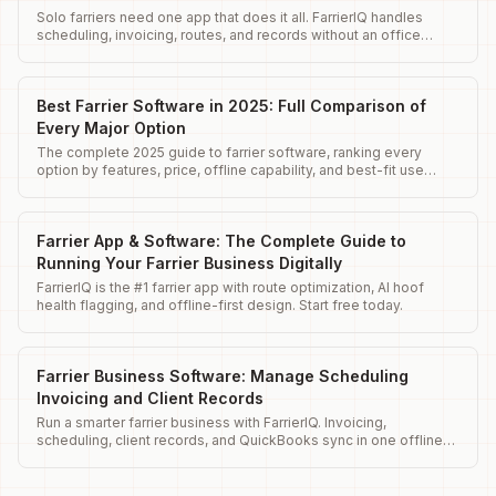
Solo farriers need one app that does it all. FarrierIQ handles
scheduling, invoicing, routes, and records without an office
team.
Best Farrier Software in 2025: Full Comparison of
Every Major Option
The complete 2025 guide to farrier software, ranking every
option by features, price, offline capability, and best-fit use
case.
Farrier App & Software: The Complete Guide to
Running Your Farrier Business Digitally
FarrierIQ is the #1 farrier app with route optimization, AI hoof
health flagging, and offline-first design. Start free today.
Farrier Business Software: Manage Scheduling
Invoicing and Client Records
Run a smarter farrier business with FarrierIQ. Invoicing,
scheduling, client records, and QuickBooks sync in one offline-
ready app.