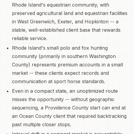
Rhode Island's equestrian community, with
preserved agricultural land and equestrian facilities
in West Greenwich, Exeter, and Hopkinton -- a
stable, well-established client base that rewards
reliable service.
Rhode Island's small polo and fox hunting
community (primarily in southern Washington
County) represents premium accounts in a small
market -- these clients expect records and
communication at sport horse standards.
Even in a compact state, an unoptimized route
misses the opportunity -- without geographic
sequencing, a Providence County start can end at
an Ocean County client that required backtracking
past multiple closer stops.
Interval drift in a compact market is preventable: