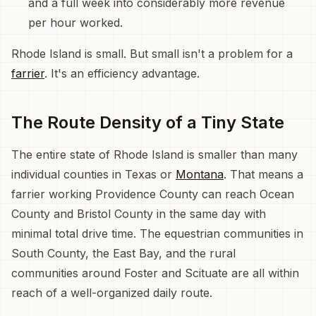
and a full week into considerably more revenue
per hour worked.
Rhode Island is small. But small isn't a problem for a
farrier
. It's an efficiency advantage.
The Route Density of a Tiny State
The entire state of Rhode Island is smaller than many
individual counties in Texas or
Montana
. That means a
farrier working Providence County can reach Ocean
County and Bristol County in the same day with
minimal total drive time. The equestrian communities in
South County, the East Bay, and the rural
communities around Foster and Scituate are all within
reach of a well-organized daily route.