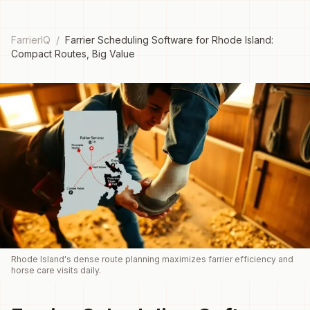
FarrierIQ
/
Farrier Scheduling Software for Rhode Island:
Compact Routes, Big Value
Rhode Island's dense route planning maximizes farrier efficiency and
horse care visits daily.