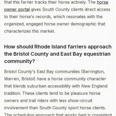
that this farrier tracks their horse actively. The
horse
owner portal
gives South County clients direct access
to their horse's records, which resonates with the
organized, engaged horse owner demographic that
characterizes this market.
How should Rhode Island farriers approach
the Bristol County and East Bay equestrian
community?
Bristol County's East Bay communities (Barrington,
Warren, Bristol) have a horse community character
that blends suburban accessibility with New England
tradition. These clients tend to be pleasure horse
owners and trail riders with less show-circuit
involvement than South County sport horse clients.
The scheduling approach that works best is consistent