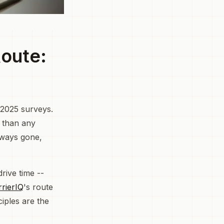
Route:
 2025 surveys.
r than any
lways gone,
rive time --
rrierIQ
's route
iples are the