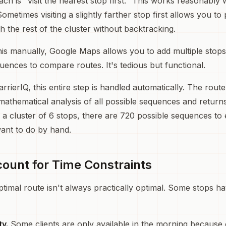
h is "visit the nearest stop first." This works reasonably w
ometimes visiting a slightly farther stop first allows you t
gh the rest of the cluster without backtracking.
this manually, Google Maps allows you to add multiple stop
quences to compare routes. It's tedious but functional.
arrierIQ, this entire step is handled automatically. The rout
mathematical analysis of all possible sequences and return
r a cluster of 6 stops, there are 720 possible sequences to 
ant to do by hand.
count for Time Constraints
ptimal route isn't always practically optimal. Some stops h
ty.
Some clients are only available in the morning because