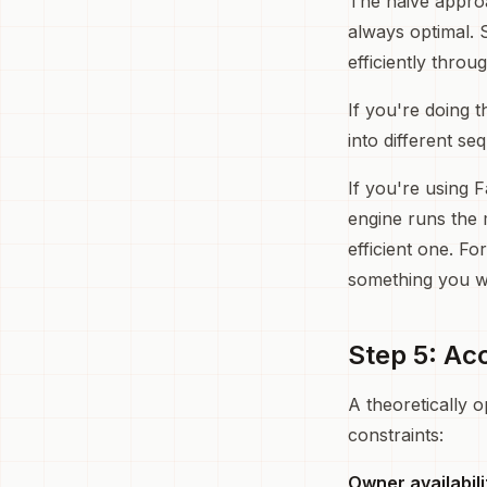
The naive approac
always optimal. S
efficiently throu
If you're doing 
into different se
If you're using F
engine runs the 
efficient one. Fo
something you w
Step 5: Ac
A theoretically o
constraints:
Owner availabili