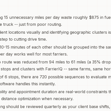
ing 15 unnecessary miles per day waste roughly $875 in fu
e truck -- just from poor routing.
ient locations visually and identifying geographic clusters i
 step to cutting drive time.
10-15 minutes of each other should be grouped into the sa
per day works well for most farriers.
p route was reduced from 94 miles to 61 miles (a 35% drop
stops and clusters with FarrierIQ -- same farms, same hor
 of 6 stops, there are 720 possible sequences to evaluate m
oftware handles this instantly.
ility and appointment duration are real-world constraints t
 distance optimization when necessary.
ing should be reviewed quarterly as your client base shifts,