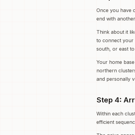
Once you have cl
end with another
Think about it li
to connect your 
south, or east t
Your home base ma
northern cluster
and personally v
Step 4: Ar
Within each clus
efficient sequen