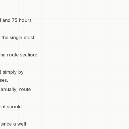
el and 75 hours
s the single most
me route section;
) simply by
ses.
anually; route
hat should
 since a well-