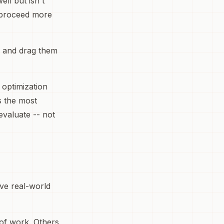
ell but isn't
o proceed more
s and drag them
e optimization
s the most
evaluate -- not
ave real-world
 of work. Others