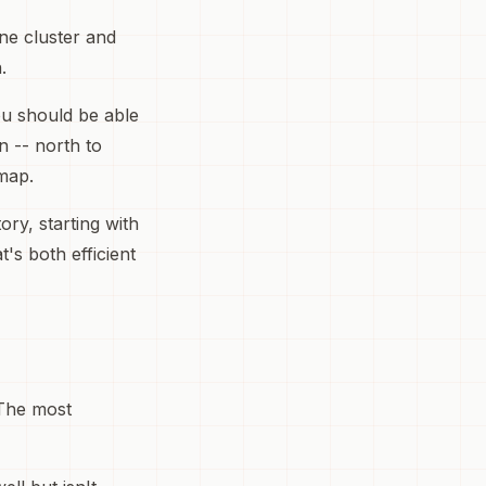
one cluster and
.
You should be able
n -- north to
 map.
ory, starting with
's both efficient
 The most