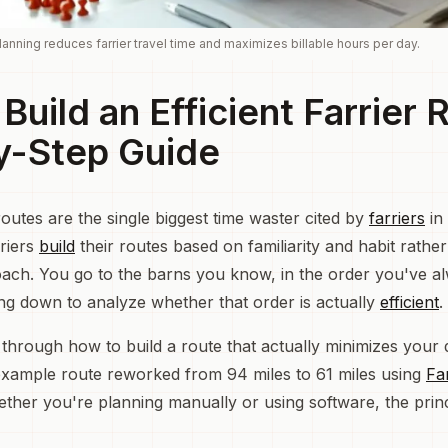
anning reduces farrier travel time and maximizes billable hours per day.
Build an Efficient Farrier 
y-Step Guide
outes are the single biggest time waster cited by
farriers
in
riers
build
their routes based on familiarity and habit rathe
ach. You go to the barns you know, in the order you've a
ting down to analyze whether that order is actually
efficient
.
 through how to build a route that actually minimizes your d
 example route reworked from 94 miles to 61 miles using
Fa
ether you're planning manually or using software, the princ