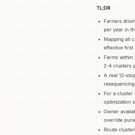
TL;DR
Farriers driv
per year in th
Mapping all cl
effective first
Farms within 
2-4 clusters 
A real 12-sto
resequencing 
For a cluster
optimization s
Owner availab
override pure
Route cluster