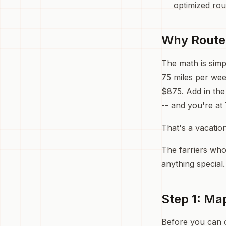
optimized rou
Why Route 
The math is simpl
75 miles per wee
$875. Add in the
-- and you're at 
That's a vacation
The farriers who
anything special
Step 1: Ma
Before you can o