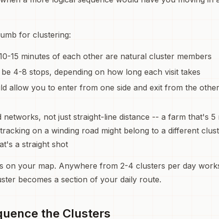
umb for clustering:
10-15 minutes of each other are natural cluster members
 be 4-8 stops, depending on how long each visit takes
ld allow you to enter from one side and exit from the othe
 networks, not just straight-line distance -- a farm that's 5
tracking on a winding road might belong to a different clus
t's a straight shot
rs on your map. Anywhere from 2-4 clusters per day works
uster becomes a section of your daily route.
quence the Clusters