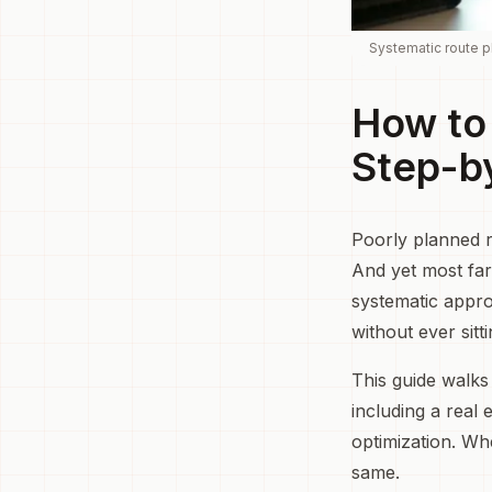
Systematic route pl
How to 
Step-b
Poorly planned r
And yet most far
systematic appro
without ever sit
This guide walks
including a real
optimization. Wh
same.