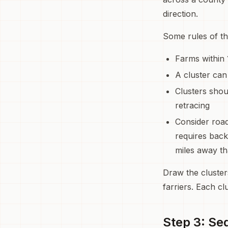
direction.
Some rules of th
Farms within 
A cluster can
Clusters shou
retracing
Consider road
requires back
miles away tha
Draw the cluste
farriers. Each cl
Step 3: Se