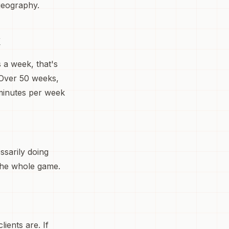
geography.
k
s a week, that's
 Over 50 weeks,
 minutes per week
ssarily doing
 the whole game.
ients are. If