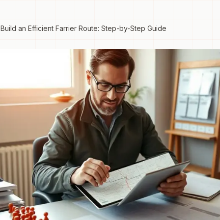
Build an Efficient Farrier Route: Step-by-Step Guide