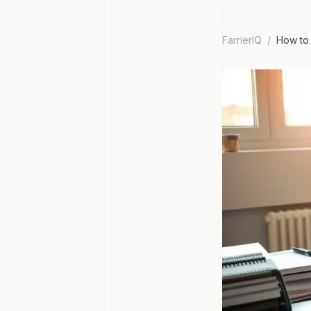
FarrierIQ
/
How to 