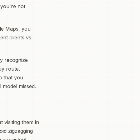
 you're not
gle Maps, you
nt clients vs.
lly recognize
ay route.
p that you
l model missed.
 visiting them in
void zigzagging
 consistent