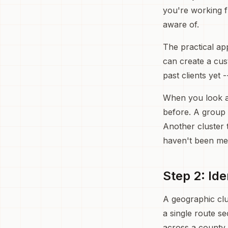
you're working f
aware of.
The practical ap
can create a cust
past clients yet 
When you look at 
before. A group 
Another cluster 
haven't been men
Step 2: Id
A geographic clu
a single route se
across a county