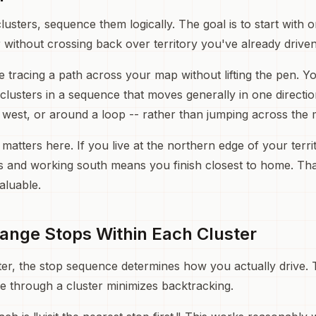
usters, sequence them logically. The goal is to start with 
 without crossing back over territory you've already driven
ke tracing a path across your map without lifting the pen. 
clusters in a sequence that moves generally in one directio
o west, or around a loop -- rather than jumping across the
tters here. If you live at the northern edge of your territ
s and working south means you finish closest to home. That
aluable.
range Stops Within Each Cluster
ter, the stop sequence determines how you actually drive.
ce through a cluster minimizes backtracking.