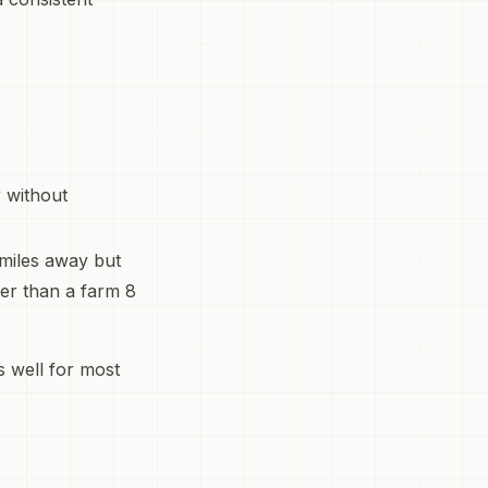
r without
 miles away but
ter than a farm 8
 well for most