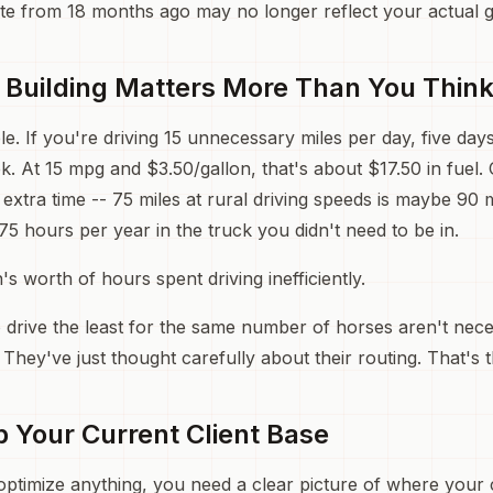
te from 18 months ago may no longer reflect your actual 
Building Matters More Than You Thin
e. If you're driving 15 unnecessary miles per day, five day
k. At 15 mpg and $3.50/gallon, that's about $17.50 in fuel.
 extra time -- 75 miles at rural driving speeds is maybe 90
75 hours per year in the truck you didn't need to be in.
's worth of hours spent driving inefficiently.
 drive the least for the same number of horses aren't nece
. They've just thought carefully about their routing. That's
p Your Current Client Base
ptimize anything, you need a clear picture of where your cl