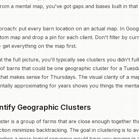
rom a mental map, you've got gaps and biases built in that
proach: put every barn location on an actual map. In Goo
om map and drop a pin for each client. Don't filter by curre
-- get everything on the map first.
the full picture, you'll typically see clusters you didn't fu
of barns that could be one geographic cluster for a Tuesd
that makes sense for Thursdays. The visual clarity of a ma
tally approximating for years shows you things the menta
entify Geographic Clusters
ster is a group of farms that are close enough together that
ction minimizes backtracking. The goal in clustering is to a
 when a more logical sequence would have you moving in a