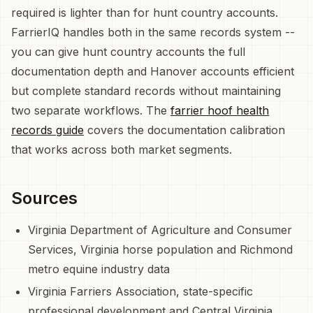
required is lighter than for hunt country accounts.
FarrierIQ handles both in the same records system --
you can give hunt country accounts the full
documentation depth and Hanover accounts efficient
but complete standard records without maintaining
two separate workflows. The
farrier hoof health
records guide
covers the documentation calibration
that works across both market segments.
Sources
Virginia Department of Agriculture and Consumer
Services, Virginia horse population and Richmond
metro equine industry data
Virginia Farriers Association, state-specific
professional development and Central Virginia