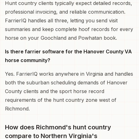
Hunt country clients typically expect detailed records,
professional invoicing, and reliable communication.
FarrierIQ handles all three, letting you send visit
summaries and keep complete hoof records for every
horse on your Goochland and Powhatan book.
Is there farrier software for the Hanover County VA
horse community?
Yes. FarrierIQ works anywhere in Virginia and handles
both the suburban scheduling demands of Hanover
County clients and the sport horse record
requirements of the hunt country zone west of
Richmond.
How does Richmond's hunt country
compare to Northern Virginia's