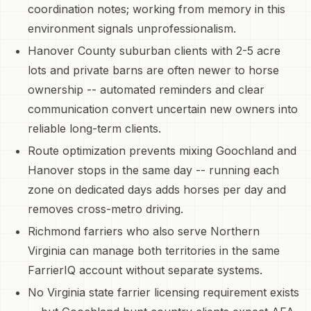
coordination notes; working from memory in this
environment signals unprofessionalism.
Hanover County suburban clients with 2-5 acre
lots and private barns are often newer to horse
ownership -- automated reminders and clear
communication convert uncertain new owners into
reliable long-term clients.
Route optimization prevents mixing Goochland and
Hanover stops in the same day -- running each
zone on dedicated days adds horses per day and
removes cross-metro driving.
Richmond farriers who also serve Northern
Virginia can manage both territories in the same
FarrierIQ account without separate systems.
No Virginia state farrier licensing requirement exists