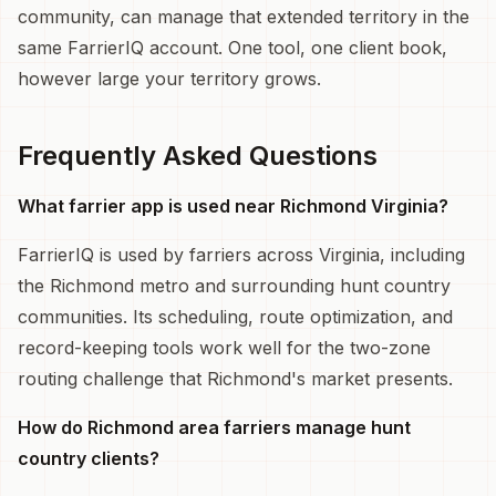
community, can manage that extended territory in the
same FarrierIQ account. One tool, one client book,
however large your territory grows.
Frequently Asked Questions
What farrier app is used near Richmond Virginia?
FarrierIQ is used by farriers across Virginia, including
the Richmond metro and surrounding hunt country
communities. Its scheduling, route optimization, and
record-keeping tools work well for the two-zone
routing challenge that Richmond's market presents.
How do Richmond area farriers manage hunt
country clients?