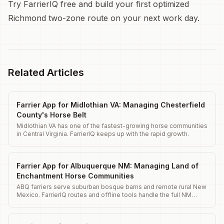
Try FarrierIQ free and build your first optimized
Richmond two-zone route on your next work day.
Related Articles
Farrier App for Midlothian VA: Managing Chesterfield
County's Horse Belt
Midlothian VA has one of the fastest-growing horse communities
in Central Virginia. FarrierIQ keeps up with the rapid growth.
Farrier App for Albuquerque NM: Managing Land of
Enchantment Horse Communities
ABQ farriers serve suburban bosque barns and remote rural New
Mexico. FarrierIQ routes and offline tools handle the full NM
range.