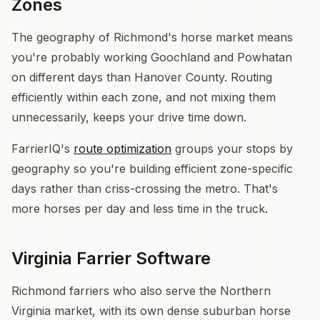
Zones
The geography of Richmond's horse market means
you're probably working Goochland and Powhatan
on different days than Hanover County. Routing
efficiently within each zone, and not mixing them
unnecessarily, keeps your drive time down.
FarrierIQ's
route optimization
groups your stops by
geography so you're building efficient zone-specific
days rather than criss-crossing the metro. That's
more horses per day and less time in the truck.
Virginia Farrier Software
Richmond farriers who also serve the Northern
Virginia market, with its own dense suburban horse