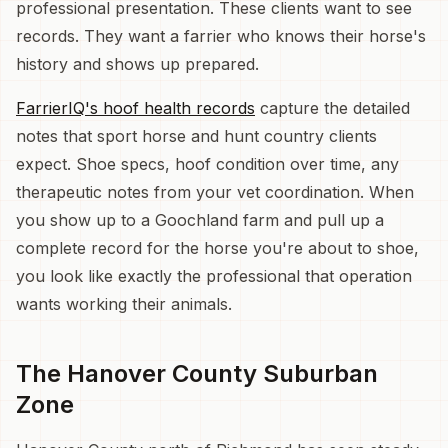
professional presentation. These clients want to see
records. They want a farrier who knows their horse's
history and shows up prepared.
FarrierIQ's hoof health records
capture the detailed
notes that sport horse and hunt country clients
expect. Shoe specs, hoof condition over time, any
therapeutic notes from your vet coordination. When
you show up to a Goochland farm and pull up a
complete record for the horse you're about to shoe,
you look like exactly the professional that operation
wants working their animals.
The Hanover County Suburban
Zone