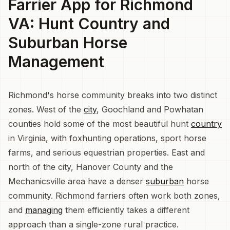
Farrier App for Richmond
VA: Hunt Country and
Suburban Horse
Management
Richmond's horse community breaks into two distinct
zones. West of the
city
, Goochland and Powhatan
counties hold some of the most beautiful hunt
country
in Virginia, with foxhunting operations, sport horse
farms, and serious equestrian properties. East and
north of the city, Hanover County and the
Mechanicsville area have a denser
suburban
horse
community. Richmond farriers often work both zones,
and
managing
them efficiently takes a different
approach than a single-zone rural practice.