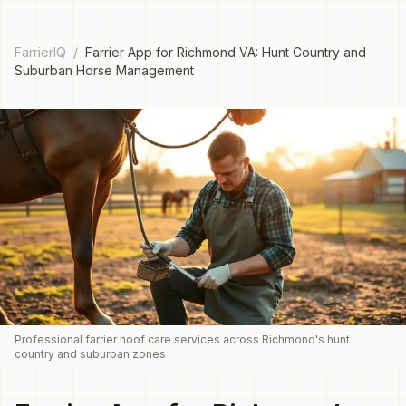
FarrierIQ
/
Farrier App for Richmond VA: Hunt Country and
Suburban Horse Management
Professional farrier hoof care services across Richmond's hunt
country and suburban zones