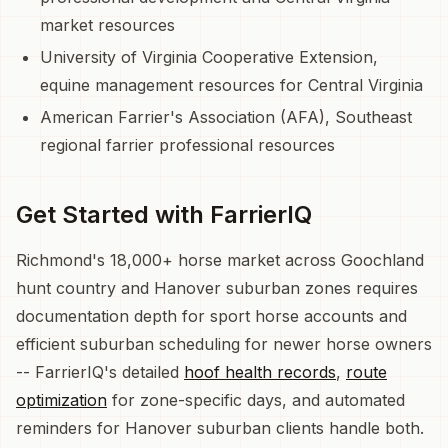
market resources
University of Virginia Cooperative Extension,
equine management resources for Central Virginia
American Farrier's Association (AFA), Southeast
regional farrier professional resources
Get Started with FarrierIQ
Richmond's 18,000+ horse market across Goochland
hunt country and Hanover suburban zones requires
documentation depth for sport horse accounts and
efficient suburban scheduling for newer horse owners
-- FarrierIQ's detailed
hoof health records
,
route
optimization
for zone-specific days, and automated
reminders for Hanover suburban clients handle both.