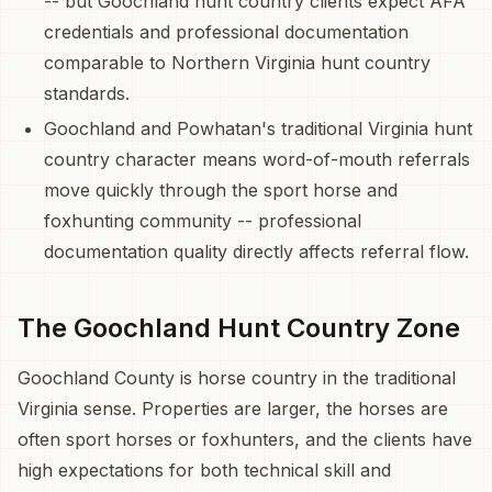
-- but Goochland hunt country clients expect AFA
credentials and professional documentation
comparable to Northern Virginia hunt country
standards.
Goochland and Powhatan's traditional Virginia hunt
country character means word-of-mouth referrals
move quickly through the sport horse and
foxhunting community -- professional
documentation quality directly affects referral flow.
The Goochland Hunt Country Zone
Goochland County is horse country in the traditional
Virginia sense. Properties are larger, the horses are
often sport horses or foxhunters, and the clients have
high expectations for both technical skill and