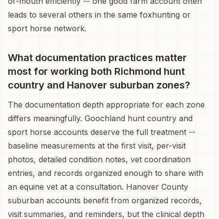
of-mouth efficiently -- one good farm account often
leads to several others in the same foxhunting or
sport horse network.
What documentation practices matter
most for working both Richmond hunt
country and Hanover suburban zones?
The documentation depth appropriate for each zone
differs meaningfully. Goochland hunt country and
sport horse accounts deserve the full treatment --
baseline measurements at the first visit, per-visit
photos, detailed condition notes, vet coordination
entries, and records organized enough to share with
an equine vet at a consultation. Hanover County
suburban accounts benefit from organized records,
visit summaries, and reminders, but the clinical depth