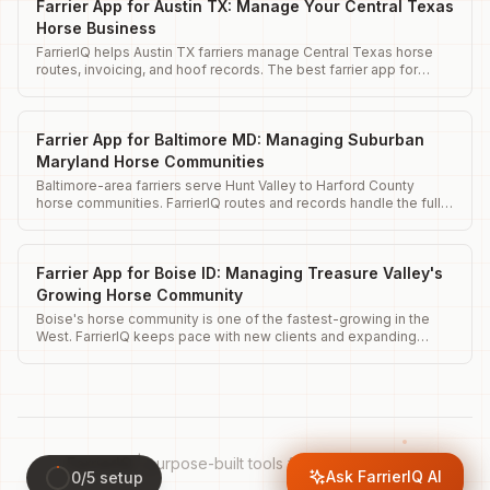
Farrier App for Austin TX: Manage Your Central Texas
Horse Business
FarrierIQ helps Austin TX farriers manage Central Texas horse
routes, invoicing, and hoof records. The best farrier app for
Austin horse businesses.
Farrier App for Baltimore MD: Managing Suburban
Maryland Horse Communities
Baltimore-area farriers serve Hunt Valley to Harford County
horse communities. FarrierIQ routes and records handle the full
range.
Farrier App for Boise ID: Managing Treasure Valley's
Growing Horse Community
Boise's horse community is one of the fastest-growing in the
West. FarrierIQ keeps pace with new clients and expanding
routes.
FarrierIQ
|
purpose-built tools for your operation.
Ask FarrierIQ AI
0
/
5
setup