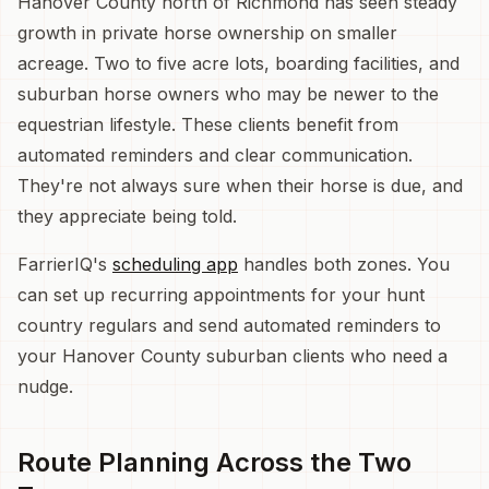
Hanover County north of Richmond has seen steady
growth in private horse ownership on smaller
acreage. Two to five acre lots, boarding facilities, and
suburban horse owners who may be newer to the
equestrian lifestyle. These clients benefit from
automated reminders and clear communication.
They're not always sure when their horse is due, and
they appreciate being told.
FarrierIQ's
scheduling app
handles both zones. You
can set up recurring appointments for your hunt
country regulars and send automated reminders to
your Hanover County suburban clients who need a
nudge.
Route Planning Across the Two