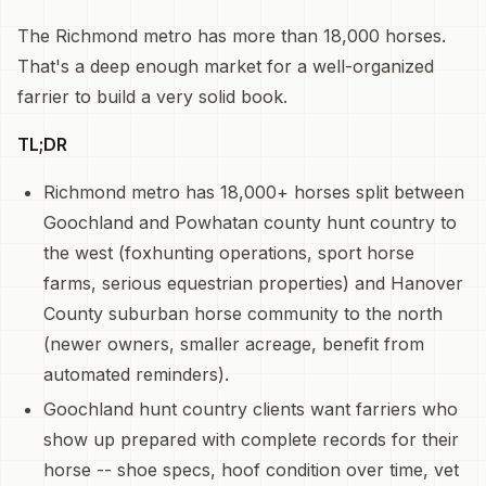
The Richmond metro has more than 18,000 horses.
That's a deep enough market for a well-organized
farrier to build a very solid book.
TL;DR
Richmond metro has 18,000+ horses split between
Goochland and Powhatan county hunt country to
the west (foxhunting operations, sport horse
farms, serious equestrian properties) and Hanover
County suburban horse community to the north
(newer owners, smaller acreage, benefit from
automated reminders).
Goochland hunt country clients want farriers who
show up prepared with complete records for their
horse -- shoe specs, hoof condition over time, vet