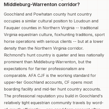
Middleburg-Warrenton corridor?
Goochland and Powhatan county hunt country
occupies a similar cultural position to Loudoun and
Fauquier counties in Northern Virginia -- traditional
Virginia equestrian culture, foxhunting traditions, sport
horse operations with serious clients -- but at a lower
density than the Northern Virginia corridor.
Richmond's hunt country is quieter and less nationally
prominent than Middleburg-Warrenton, but the
expectations for farrier professionalism are
comparable. AFA CJF is the working standard for
upper-tier Goochland accounts, CF opens most
boarding facility and mid-tier hunt country accounts.
The professional reputation you build in Goochland's
relatively tight equestrian community travels by word-