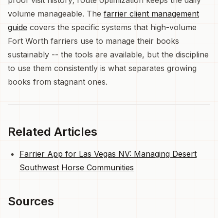
volume manageable. The
farrier client management
guide
covers the specific systems that high-volume
Fort Worth farriers use to manage their books
sustainably -- the tools are available, but the discipline
to use them consistently is what separates growing
books from stagnant ones.
Related Articles
Farrier App for Las Vegas NV: Managing Desert
Southwest Horse Communities
Sources