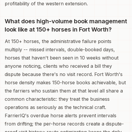
profitability of the western extension.
What does high-volume book management
look like at 150+ horses in Fort Worth?
At 150+ horses, the administrative failure points
multiply -- missed intervals, double-booked days,
horses that haven't been seen in 10 weeks without
anyone noticing, clients who received a bill they
dispute because there's no visit record. Fort Worth's
horse density makes 150-horse books achievable, but
the farriers who sustain them at that level all share a
common characteristic: they treat the business
operations as seriously as the technical craft.
FarrierIQ's overdue horse alerts prevent intervals
from drifting; the per-horse records create a dispute-
proof visit history; route optimization keeps the daily