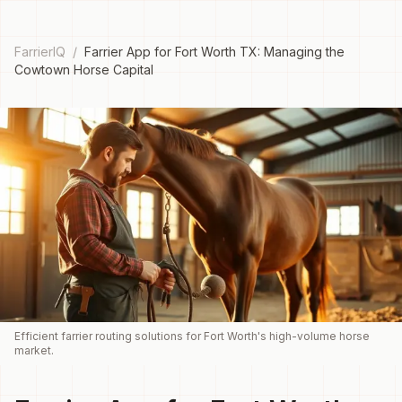
FarrierIQ
/
Farrier App for Fort Worth TX: Managing the
Cowtown Horse Capital
Efficient farrier routing solutions for Fort Worth's high-volume horse
market.