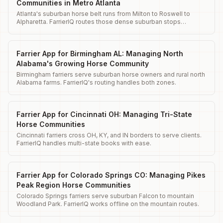
Communities in Metro Atlanta
Atlanta's suburban horse belt runs from Milton to Roswell to
Alpharetta. FarrierIQ routes those dense suburban stops
efficiently.
Farrier App for Birmingham AL: Managing North
Alabama's Growing Horse Community
Birmingham farriers serve suburban horse owners and rural north
Alabama farms. FarrierIQ's routing handles both zones.
Farrier App for Cincinnati OH: Managing Tri-State
Horse Communities
Cincinnati farriers cross OH, KY, and IN borders to serve clients.
FarrierIQ handles multi-state books with ease.
Farrier App for Colorado Springs CO: Managing Pikes
Peak Region Horse Communities
Colorado Springs farriers serve suburban Falcon to mountain
Woodland Park. FarrierIQ works offline on the mountain routes.