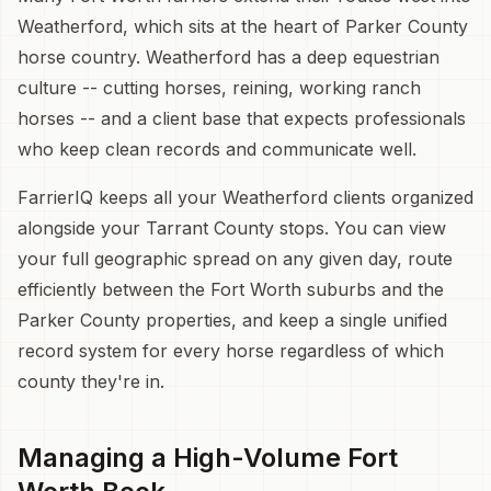
Weatherford, which sits at the heart of Parker County
horse country. Weatherford has a deep equestrian
culture -- cutting horses, reining, working ranch
horses -- and a client base that expects professionals
who keep clean records and communicate well.
FarrierIQ keeps all your Weatherford clients organized
alongside your Tarrant County stops. You can view
your full geographic spread on any given day, route
efficiently between the Fort Worth suburbs and the
Parker County properties, and keep a single unified
record system for every horse regardless of which
county they're in.
Managing a High-Volume Fort