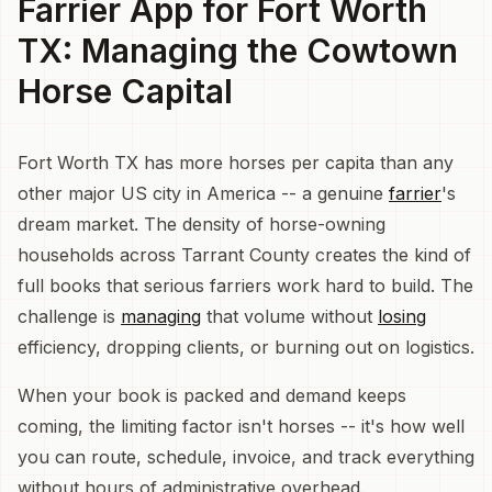
Farrier App for Fort Worth
TX: Managing the Cowtown
Horse Capital
Fort Worth TX has more horses per capita than any
other major US city in America -- a genuine
farrier
's
dream market. The density of horse-owning
households across Tarrant County creates the kind of
full books that serious farriers work hard to build. The
challenge is
managing
that volume without
losing
efficiency, dropping clients, or burning out on logistics.
When your book is packed and demand keeps
coming, the limiting factor isn't horses -- it's how well
you can route, schedule, invoice, and track everything
without hours of administrative overhead.