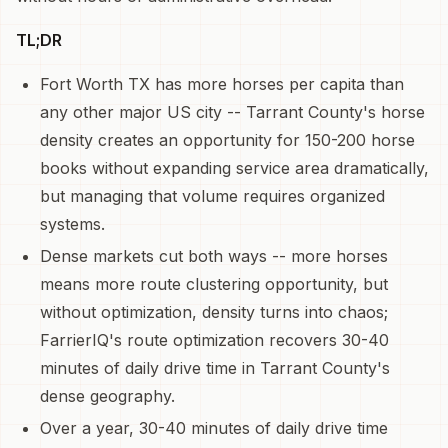
TL;DR
Fort Worth TX has more horses per capita than
any other major US city -- Tarrant County's horse
density creates an opportunity for 150-200 horse
books without expanding service area dramatically,
but managing that volume requires organized
systems.
Dense markets cut both ways -- more horses
means more route clustering opportunity, but
without optimization, density turns into chaos;
FarrierIQ's route optimization recovers 30-40
minutes of daily drive time in Tarrant County's
dense geography.
Over a year, 30-40 minutes of daily drive time