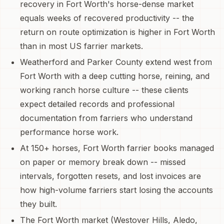
recovery in Fort Worth's horse-dense market
equals weeks of recovered productivity -- the
return on route optimization is higher in Fort Worth
than in most US farrier markets.
Weatherford and Parker County extend west from
Fort Worth with a deep cutting horse, reining, and
working ranch horse culture -- these clients
expect detailed records and professional
documentation from farriers who understand
performance horse work.
At 150+ horses, Fort Worth farrier books managed
on paper or memory break down -- missed
intervals, forgotten resets, and lost invoices are
how high-volume farriers start losing the accounts
they built.
The Fort Worth market (Westover Hills, Aledo,