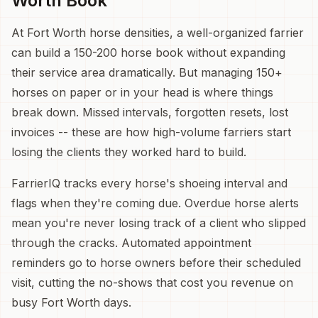
Worth Book
At Fort Worth horse densities, a well-organized farrier
can build a 150-200 horse book without expanding
their service area dramatically. But managing 150+
horses on paper or in your head is where things
break down. Missed intervals, forgotten resets, lost
invoices -- these are how high-volume farriers start
losing the clients they worked hard to build.
FarrierIQ tracks every horse's shoeing interval and
flags when they're coming due. Overdue horse alerts
mean you're never losing track of a client who slipped
through the cracks. Automated appointment
reminders go to horse owners before their scheduled
visit, cutting the no-shows that cost you revenue on
busy Fort Worth days.