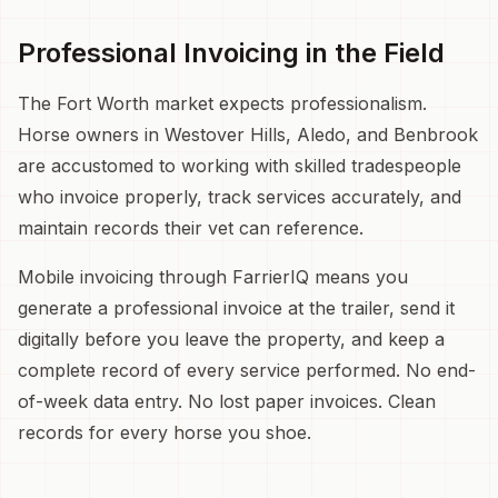
Professional Invoicing in the Field
The Fort Worth market expects professionalism.
Horse owners in Westover Hills, Aledo, and Benbrook
are accustomed to working with skilled tradespeople
who invoice properly, track services accurately, and
maintain records their vet can reference.
Mobile invoicing through FarrierIQ means you
generate a professional invoice at the trailer, send it
digitally before you leave the property, and keep a
complete record of every service performed. No end-
of-week data entry. No lost paper invoices. Clean
records for every horse you shoe.