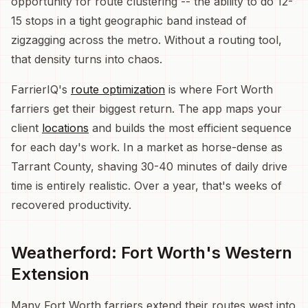
opportunity for route clustering -- the ability to do 12-
15 stops in a tight geographic band instead of
zigzagging across the metro. Without a routing tool,
that density turns into chaos.
FarrierIQ's
route optimization
is where Fort Worth
farriers get their biggest return. The app maps your
client
locations
and builds the most efficient sequence
for each day's work. In a market as horse-dense as
Tarrant County, shaving 30-40 minutes of daily drive
time is entirely realistic. Over a year, that's weeks of
recovered productivity.
Weatherford: Fort Worth's Western
Extension
Many Fort Worth farriers extend their routes west into