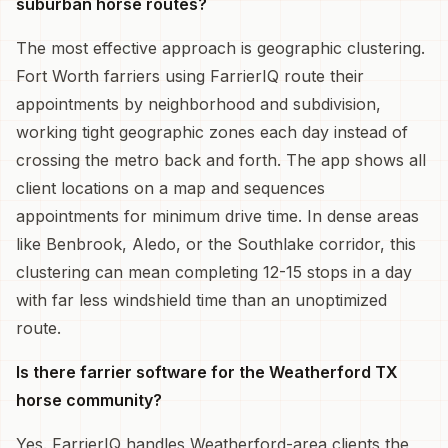
suburban horse routes?
The most effective approach is geographic clustering.
Fort Worth farriers using FarrierIQ route their
appointments by neighborhood and subdivision,
working tight geographic zones each day instead of
crossing the metro back and forth. The app shows all
client locations on a map and sequences
appointments for minimum drive time. In dense areas
like Benbrook, Aledo, or the Southlake corridor, this
clustering can mean completing 12-15 stops in a day
with far less windshield time than an unoptimized
route.
Is there farrier software for the Weatherford TX
horse community?
Yes. FarrierIQ handles Weatherford-area clients the