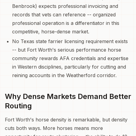
Benbrook) expects professional invoicing and
records that vets can reference -- organized
professional operation is a differentiator in this
competitive, horse-dense market.
No Texas state farrier licensing requirement exists
-- but Fort Worth's serious performance horse
community rewards AFA credentials and expertise
in Western disciplines, particularly for cutting and
reining accounts in the Weatherford corridor.
Why Dense Markets Demand Better
Routing
Fort Worth's horse density is remarkable, but density
cuts both ways. More horses means more