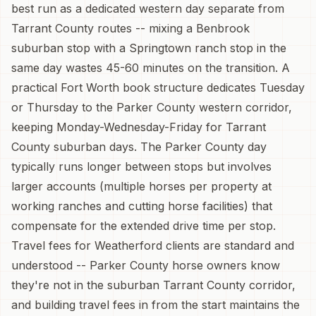
best run as a dedicated western day separate from
Tarrant County routes -- mixing a Benbrook
suburban stop with a Springtown ranch stop in the
same day wastes 45-60 minutes on the transition. A
practical Fort Worth book structure dedicates Tuesday
or Thursday to the Parker County western corridor,
keeping Monday-Wednesday-Friday for Tarrant
County suburban days. The Parker County day
typically runs longer between stops but involves
larger accounts (multiple horses per property at
working ranches and cutting horse facilities) that
compensate for the extended drive time per stop.
Travel fees for Weatherford clients are standard and
understood -- Parker County horse owners know
they're not in the suburban Tarrant County corridor,
and building travel fees in from the start maintains the