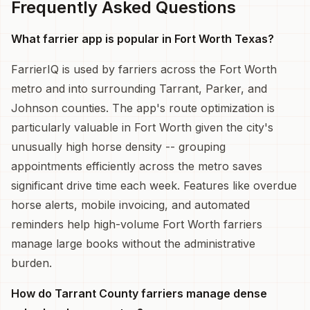
Frequently Asked Questions
What farrier app is popular in Fort Worth Texas?
FarrierIQ is used by farriers across the Fort Worth
metro and into surrounding Tarrant, Parker, and
Johnson counties. The app's route optimization is
particularly valuable in Fort Worth given the city's
unusually high horse density -- grouping
appointments efficiently across the metro saves
significant drive time each week. Features like overdue
horse alerts, mobile invoicing, and automated
reminders help high-volume Fort Worth farriers
manage large books without the administrative
burden.
How do Tarrant County farriers manage dense