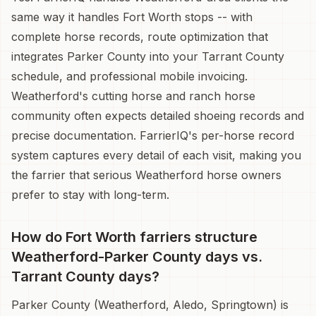
same way it handles Fort Worth stops -- with
complete horse records, route optimization that
integrates Parker County into your Tarrant County
schedule, and professional mobile invoicing.
Weatherford's cutting horse and ranch horse
community often expects detailed shoeing records and
precise documentation. FarrierIQ's per-horse record
system captures every detail of each visit, making you
the farrier that serious Weatherford horse owners
prefer to stay with long-term.
How do Fort Worth farriers structure
Weatherford-Parker County days vs.
Tarrant County days?
Parker County (Weatherford, Aledo, Springtown) is