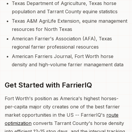
Texas Department of Agriculture, Texas horse
population and Tarrant County equine statistics
Texas A&M AgriLife Extension, equine management
resources for North Texas
American Farrier's Association (AFA), Texas
regional farrier professional resources
American Farriers Journal, Fort Worth horse
density and high-volume farrier management data
Get Started with FarrierIQ
Fort Worth's position as America's highest horses-
per-capita major city creates one of the best farrier
market opportunities in the US -- FarrierIQ's
route
optimization
converts Tarrant County's horse density
into efficient 12-15 stop days, and the interval tracking