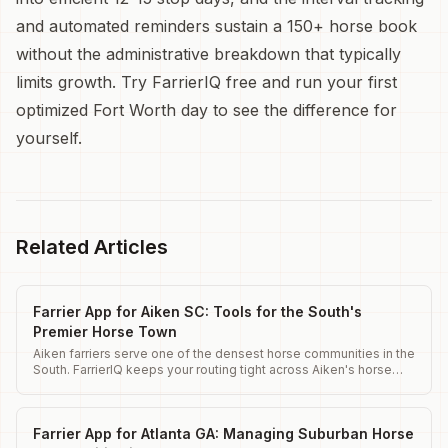
and automated reminders sustain a 150+ horse book
without the administrative breakdown that typically
limits growth. Try FarrierIQ free and run your first
optimized Fort Worth day to see the difference for
yourself.
Related Articles
Farrier App for Aiken SC: Tools for the South's
Premier Horse Town
Aiken farriers serve one of the densest horse communities in the
South. FarrierIQ keeps your routing tight across Aiken's horse
district.
Farrier App for Atlanta GA: Managing Suburban Horse