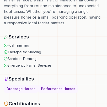
farrier services, which is a combination that covers
everything from routine maintenance to unexpected
hoof crises. Whether you're managing a single
pleasure horse or a small boarding operation, having
a responsive local farrier matters.
Services
Foal Trimming
Therapeutic Shoeing
Barefoot Trimming
Emergency Farrier Services
Specialties
Dressage Horses
Performance Horses
Certifications