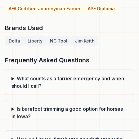
AFA Certified Journeyman Farrier
APF Diploma
Brands Used
Delta
Liberty
NC Tool
Jim Keith
Frequently Asked Questions
What counts as a farrier emergency and when
should I call?
Is barefoot trimming a good option for horses
in Iowa?