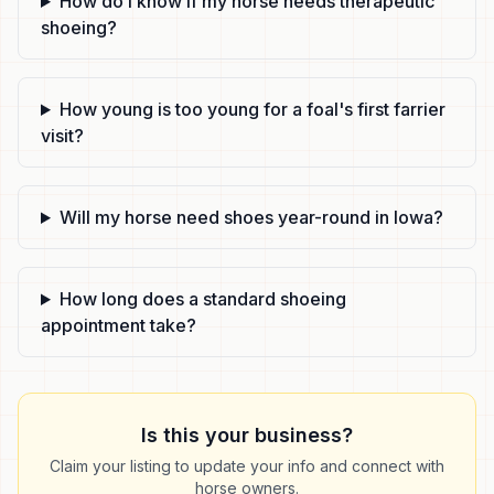
How do I know if my horse needs therapeutic
shoeing?
How young is too young for a foal's first farrier
visit?
Will my horse need shoes year-round in Iowa?
How long does a standard shoeing
appointment take?
Is this your business?
Claim your listing to update your info and connect with
horse owners.