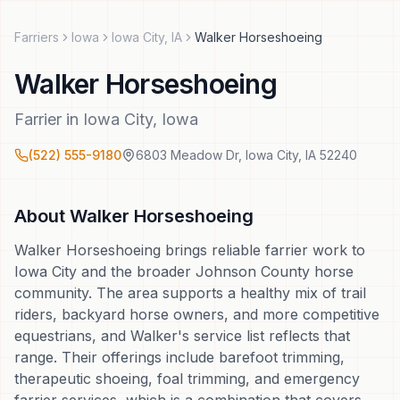
Farriers
Iowa
Iowa City
,
IA
Walker Horseshoeing
Walker Horseshoeing
Farrier
in
Iowa City
,
Iowa
(522) 555-9180
6803 Meadow Dr
,
Iowa City
,
IA
52240
About
Walker Horseshoeing
Walker Horseshoeing brings reliable farrier work to
Iowa City and the broader Johnson County horse
community. The area supports a healthy mix of trail
riders, backyard horse owners, and more competitive
equestrians, and Walker's service list reflects that
range. Their offerings include barefoot trimming,
therapeutic shoeing, foal trimming, and emergency