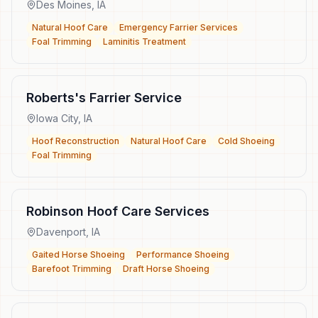
Des Moines
,
IA
Natural Hoof Care
Emergency Farrier Services
Foal Trimming
Laminitis Treatment
Roberts's Farrier Service
Iowa City
,
IA
Hoof Reconstruction
Natural Hoof Care
Cold Shoeing
Foal Trimming
Robinson Hoof Care Services
Davenport
,
IA
Gaited Horse Shoeing
Performance Shoeing
Barefoot Trimming
Draft Horse Shoeing