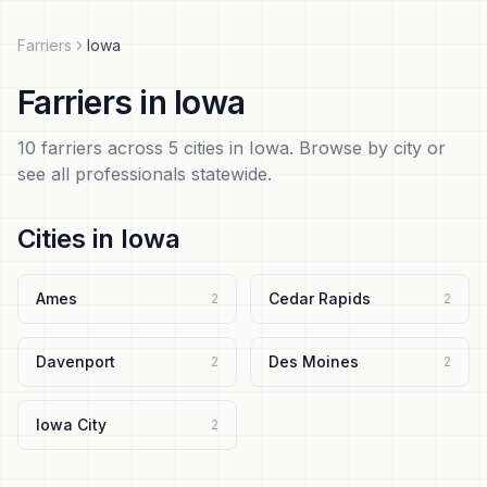
Farriers
Iowa
Farriers
in
Iowa
10
farriers
across
5
cities in
Iowa
. Browse by city or
see all professionals statewide.
Cities in
Iowa
Ames
Cedar Rapids
2
2
Davenport
Des Moines
2
2
Iowa City
2