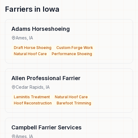
Farriers
in
Iowa
Adams Horseshoeing
Ames
,
IA
Draft Horse Shoeing
Custom Forge Work
Natural Hoof Care
Performance Shoeing
Allen Professional Farrier
Cedar Rapids
,
IA
Laminitis Treatment
Natural Hoof Care
Hoof Reconstruction
Barefoot Trimming
Campbell Farrier Services
Ames
,
IA