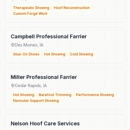
Therapeutic Shoeing
Hoof Reconstruction
Custom Forge Work
Campbell Professional Farrier
Des Moines
,
IA
Glue-On Shoes
Hot Shoeing
Cold Shoeing
Miller Professional Farrier
Cedar Rapids
,
IA
Hot Shoeing
Barefoot Trimming
Performance Shoeing
Navicular Support Shoeing
Nelson Hoof Care Services