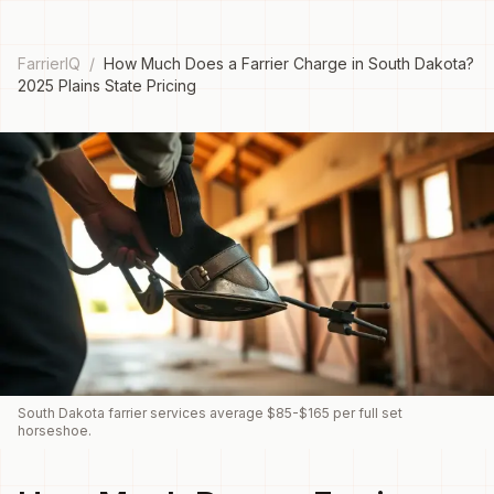
FarrierIQ
/
How Much Does a Farrier Charge in South Dakota?
2025 Plains State Pricing
South Dakota farrier services average $85-$165 per full set
horseshoe.