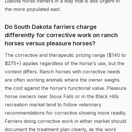
Dakota horse owners in a way that is less urgent in
the more populated east.
Do South Dakota farriers charge
differently for corrective work on ranch
horses versus pleasure horses?
The corrective and therapeutic pricing range ($140 to
$275+) applies regardless of the horse's use, but the
context differs. Ranch horses with corrective needs
are often working animals where the owner weighs
the cost against the horse's functional value. Pleasure
horse owners near Sioux Falls or in the Black Hills
recreation market tend to follow veterinary
recommendations for corrective shoeing more readily.
Farriers doing corrective work in either market should
document the treatment plan clearly, as this work