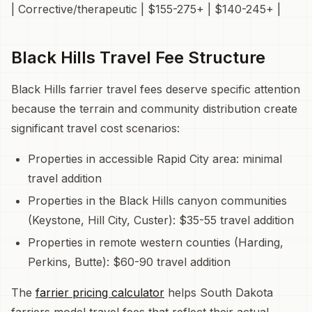
| Corrective/therapeutic | $155-275+ | $140-245+ |
Black Hills Travel Fee Structure
Black Hills farrier travel fees deserve specific attention
because the terrain and community distribution create
significant travel cost scenarios:
Properties in accessible Rapid City area: minimal
travel addition
Properties in the Black Hills canyon communities
(Keystone, Hill City, Custer): $35-55 travel addition
Properties in remote western counties (Harding,
Perkins, Butte): $60-90 travel addition
The
farrier pricing calculator
helps South Dakota
farriers model travel fees that reflect their actual