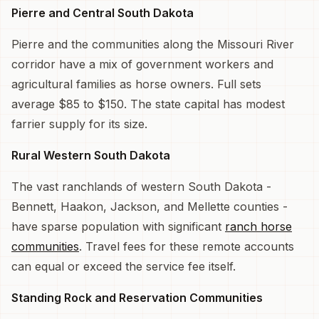
Pierre and Central South Dakota
Pierre and the communities along the Missouri River
corridor have a mix of government workers and
agricultural families as horse owners. Full sets
average $85 to $150. The state capital has modest
farrier supply for its size.
Rural Western South Dakota
The vast ranchlands of western South Dakota -
Bennett, Haakon, Jackson, and Mellette counties -
have sparse population with significant
ranch horse
communities
. Travel fees for these remote accounts
can equal or exceed the service fee itself.
Standing Rock and Reservation Communities