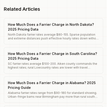
Related Articles
How Much Does a Farrier Charge in North Dakota?
2025 Pricing Data
North Dakota farrier rates average $80-155. Sparse population
and extreme distances push effective hourly rates down without
optimization.
How Much Does a Farrier Charge in South Carolina?
2025 Pricing Data
SC farrier rates average $100-200. Aiken county commands the
highest rates; rural Lowcountry rates are lower with travel
premiums.
How Much Does a Farrier Charge in Alabama? 2025
Pricing Guide
Alabama farrier rates range from $90-180 for standard shoeing.
Urban-fringe barns near Birmingham pay more than rural south
Alabama.