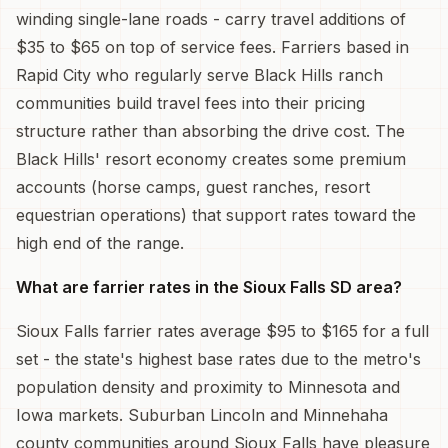
winding single-lane roads - carry travel additions of
$35 to $65 on top of service fees. Farriers based in
Rapid City who regularly serve Black Hills ranch
communities build travel fees into their pricing
structure rather than absorbing the drive cost. The
Black Hills' resort economy creates some premium
accounts (horse camps, guest ranches, resort
equestrian operations) that support rates toward the
high end of the range.
What are farrier rates in the Sioux Falls SD area?
Sioux Falls farrier rates average $95 to $165 for a full
set - the state's highest base rates due to the metro's
population density and proximity to Minnesota and
Iowa markets. Suburban Lincoln and Minnehaha
county communities around Sioux Falls have pleasure