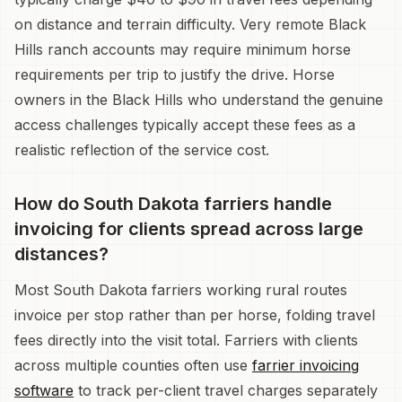
on distance and terrain difficulty. Very remote Black
Hills ranch accounts may require minimum horse
requirements per trip to justify the drive. Horse
owners in the Black Hills who understand the genuine
access challenges typically accept these fees as a
realistic reflection of the service cost.
How do South Dakota farriers handle
invoicing for clients spread across large
distances?
Most South Dakota farriers working rural routes
invoice per stop rather than per horse, folding travel
fees directly into the visit total. Farriers with clients
across multiple counties often use
farrier invoicing
software
to track per-client travel charges separately