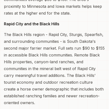
proximity to Minnesota and Iowa markets helps keep
rates at the higher end for the state.
Rapid City and the Black Hills
The Black Hills region - Rapid City, Sturgis, Spearfish,
and surrounding communities - is South Dakota's
second major farrier market. Full sets run $90 to $155
in accessible Black Hills communities. Remote Black
Hills properties, canyon-land ranches, and
communities in the mineral belt west of Rapid City
carry meaningful travel additions. The Black Hills'
tourist economy and outdoor recreation culture
create a horse owner demographic that includes both
established ranching families and newer recreation-
oriented owners.