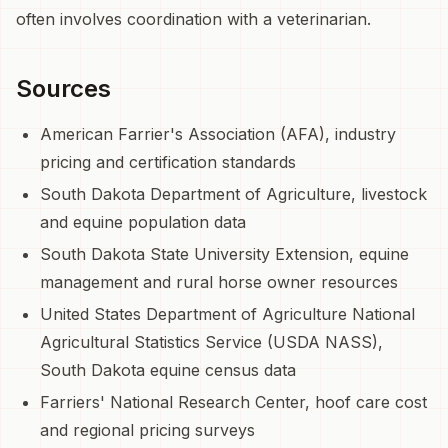
often involves coordination with a veterinarian.
Sources
American Farrier's Association (AFA), industry
pricing and certification standards
South Dakota Department of Agriculture, livestock
and equine population data
South Dakota State University Extension, equine
management and rural horse owner resources
United States Department of Agriculture National
Agricultural Statistics Service (USDA NASS),
South Dakota equine census data
Farriers' National Research Center, hoof care cost
and regional pricing surveys