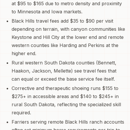
at $95 to $165 due to metro density and proximity
to Minnesota and Iowa markets.
Black Hills travel fees add $35 to $90 per visit
depending on terrain, with canyon communities like
Keystone and Hill City at the lower end and remote
western counties like Harding and Perkins at the
higher end.
Rural western South Dakota counties (Bennett,
Haakon, Jackson, Mellette) see travel fees that
can equal or exceed the base service fee itself.
Corrective and therapeutic shoeing runs $155 to
$275+ in accessible areas and $140 to $245+ in
rural South Dakota, reflecting the specialized skill
required.
Farriers serving remote Black Hills ranch accounts
often set minimum horse requirements per trip to