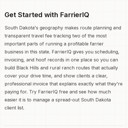
Get Started with FarrierIQ
South Dakota's geography makes route planning and
transparent travel fee tracking two of the most
important parts of running a profitable farrier
business in this state. FarrierIQ gives you scheduling,
invoicing, and hoof records in one place so you can
build Black Hills and rural ranch routes that actually
cover your drive time, and show clients a clear,
professional invoice that explains exactly what they're
paying for. Try FarrierIQ free and see how much
easier it is to manage a spread-out South Dakota
client list.