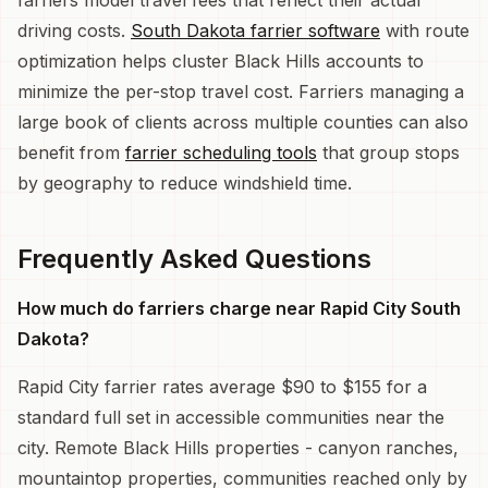
driving costs.
South Dakota farrier software
with route
optimization helps cluster Black Hills accounts to
minimize the per-stop travel cost. Farriers managing a
large book of clients across multiple counties can also
benefit from
farrier scheduling tools
that group stops
by geography to reduce windshield time.
Frequently Asked Questions
How much do farriers charge near Rapid City South
Dakota?
Rapid City farrier rates average $90 to $155 for a
standard full set in accessible communities near the
city. Remote Black Hills properties - canyon ranches,
mountaintop properties, communities reached only by