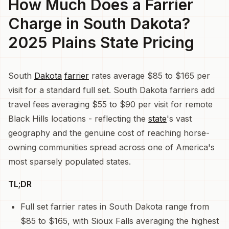
How Much Does a Farrier
Charge in South Dakota?
2025 Plains State Pricing
South
Dakota
farrier
rates average $85 to $165 per
visit for a standard full set. South Dakota farriers add
travel fees averaging $55 to $90 per visit for remote
Black Hills locations - reflecting the
state
's vast
geography and the genuine cost of reaching horse-
owning communities spread across one of America's
most sparsely populated states.
TL;DR
Full set farrier rates in South Dakota range from
$85 to $165, with Sioux Falls averaging the highest