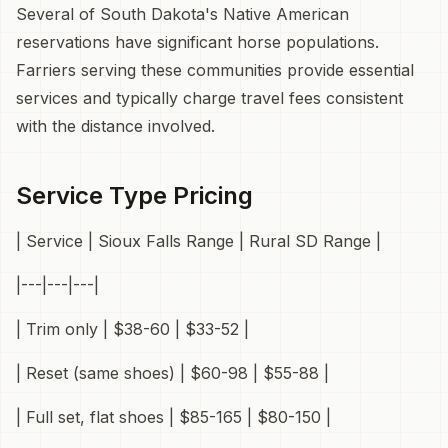
Several of South Dakota's Native American
reservations have significant horse populations.
Farriers serving these communities provide essential
services and typically charge travel fees consistent
with the distance involved.
Service Type Pricing
| Service | Sioux Falls Range | Rural SD Range |
|---|---|---|
| Trim only | $38-60 | $33-52 |
| Reset (same shoes) | $60-98 | $55-88 |
| Full set, flat shoes | $85-165 | $80-150 |