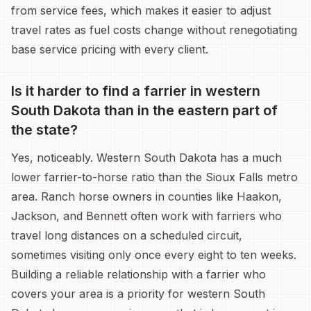
from service fees, which makes it easier to adjust
travel rates as fuel costs change without renegotiating
base service pricing with every client.
Is it harder to find a farrier in western
South Dakota than in the eastern part of
the state?
Yes, noticeably. Western South Dakota has a much
lower farrier-to-horse ratio than the Sioux Falls metro
area. Ranch horse owners in counties like Haakon,
Jackson, and Bennett often work with farriers who
travel long distances on a scheduled circuit,
sometimes visiting only once every eight to ten weeks.
Building a reliable relationship with a farrier who
covers your area is a priority for western South