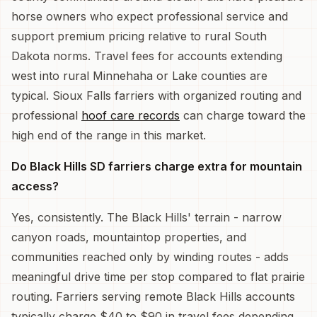
horse owners who expect professional service and
support premium pricing relative to rural South
Dakota norms. Travel fees for accounts extending
west into rural Minnehaha or Lake counties are
typical. Sioux Falls farriers with organized routing and
professional
hoof care records
can charge toward the
high end of the range in this market.
Do Black Hills SD farriers charge extra for mountain
access?
Yes, consistently. The Black Hills' terrain - narrow
canyon roads, mountaintop properties, and
communities reached only by winding routes - adds
meaningful drive time per stop compared to flat prairie
routing. Farriers serving remote Black Hills accounts
typically charge $40 to $90 in travel fees depending