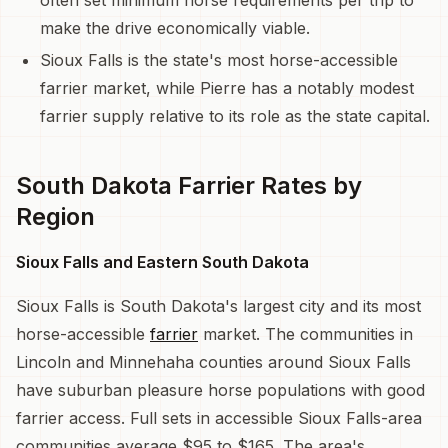
make the drive economically viable.
Sioux Falls is the state's most horse-accessible
farrier market, while Pierre has a notably modest
farrier supply relative to its role as the state capital.
South Dakota Farrier Rates by
Region
Sioux Falls and Eastern South Dakota
Sioux Falls is South Dakota's largest city and its most
horse-accessible
farrier
market. The communities in
Lincoln and Minnehaha counties around Sioux Falls
have suburban pleasure horse populations with good
farrier access. Full sets in accessible Sioux Falls-area
communities average $95 to $165. The area's