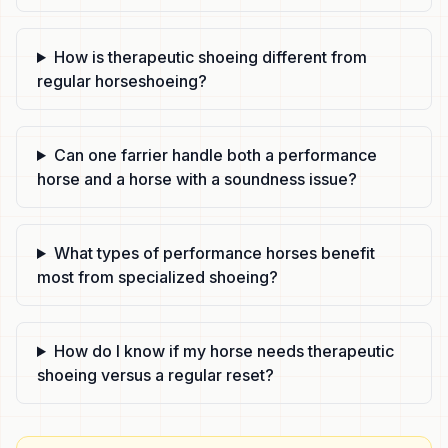
How is therapeutic shoeing different from
regular horseshoeing?
Can one farrier handle both a performance
horse and a horse with a soundness issue?
What types of performance horses benefit
most from specialized shoeing?
How do I know if my horse needs therapeutic
shoeing versus a regular reset?