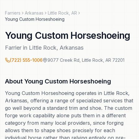
Farriers
Arkansas
Little Rock
,
AR
Young Custom Horseshoeing
Young Custom Horseshoeing
Farrier
in
Little Rock
,
Arkansas
(722) 555-1006
9077 Creek Rd
,
Little Rock
,
AR
72201
About
Young Custom Horseshoeing
Young Custom Horseshoeing operates in Little Rock,
Arkansas, offering a range of specialized services that
go well beyond a standard trim and shoe. The custom
forge work capability alone puts them in a different
category from many local providers, since forging
allows them to shape shoes precisely for each
individual horse rather than relying entirely on pre-