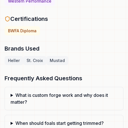
Western Performance
Certifications
BWFA Diploma
Brands Used
Heller
St. Croix
Mustad
Frequently Asked Questions
What is custom forge work and why does it
matter?
When should foals start getting trimmed?