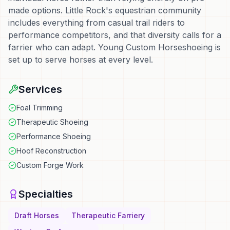
made options. Little Rock's equestrian community
includes everything from casual trail riders to
performance competitors, and that diversity calls for a
farrier who can adapt. Young Custom Horseshoeing is
set up to serve horses at every level.
Services
Foal Trimming
Therapeutic Shoeing
Performance Shoeing
Hoof Reconstruction
Custom Forge Work
Specialties
Draft Horses
Therapeutic Farriery