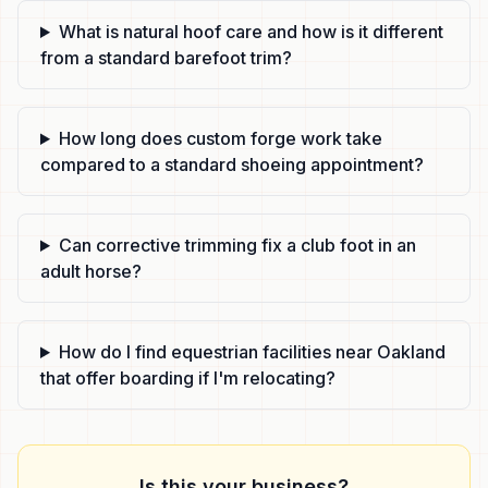
What is natural hoof care and how is it different
from a standard barefoot trim?
How long does custom forge work take
compared to a standard shoeing appointment?
Can corrective trimming fix a club foot in an
adult horse?
How do I find equestrian facilities near Oakland
that offer boarding if I'm relocating?
Is this your business?