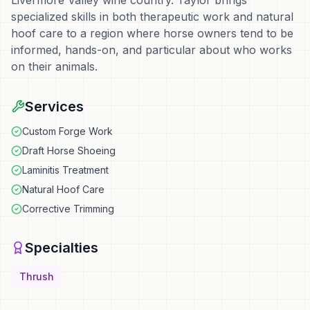
Livermore Valley wine country. Taylor brings
specialized skills in both therapeutic work and natural
hoof care to a region where horse owners tend to be
informed, hands-on, and particular about who works
on their animals.
Services
Custom Forge Work
Draft Horse Shoeing
Laminitis Treatment
Natural Hoof Care
Corrective Trimming
Specialties
Thrush