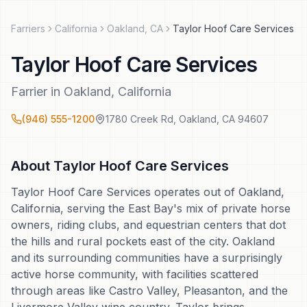
Farriers
California
Oakland
,
CA
Taylor Hoof Care Services
Taylor Hoof Care Services
Farrier
in
Oakland
,
California
(946) 555-1200
1780 Creek Rd
,
Oakland
,
CA
94607
About
Taylor Hoof Care Services
Taylor Hoof Care Services operates out of Oakland,
California, serving the East Bay's mix of private horse
owners, riding clubs, and equestrian centers that dot
the hills and rural pockets east of the city. Oakland
and its surrounding communities have a surprisingly
active horse community, with facilities scattered
through areas like Castro Valley, Pleasanton, and the