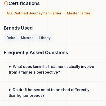
Certifications
AFA Certified Journeyman Farrier
Master Farrier
Brands Used
Delta
Mustad
Liberty
Frequently Asked Questions
What does laminitis treatment actually involve
from a farrier's perspective?
Do draft horses need to be shod differently
than lighter breeds?