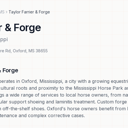
MS
Taylor Farrier & Forge
r & Forge
ippi
re Rd
,
Oxford
,
MS
38655
& Forge
erates in Oxford, Mississippi, a city with a growing eques
cultural roots and proximity to the Mississippi Horse Park a
gs a wide range of services to local horse owners, from na
cular support shoeing and laminitis treatment. Custom forg
h off-the-shelf shoes. Oxford's horse owners benefit from
tenance and complex corrective cases.