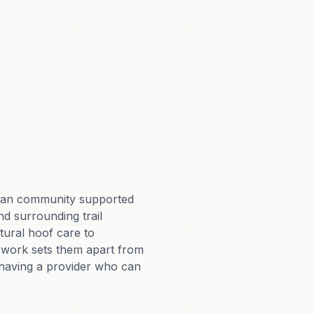
trian community supported
nd surrounding trail
tural hoof care to
e work sets them apart from
 having a provider who can