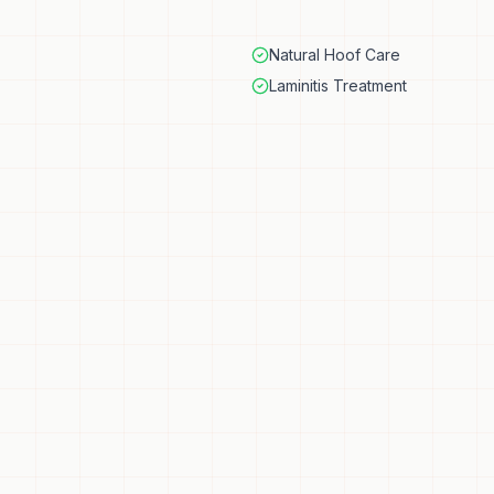
Natural Hoof Care
Laminitis Treatment