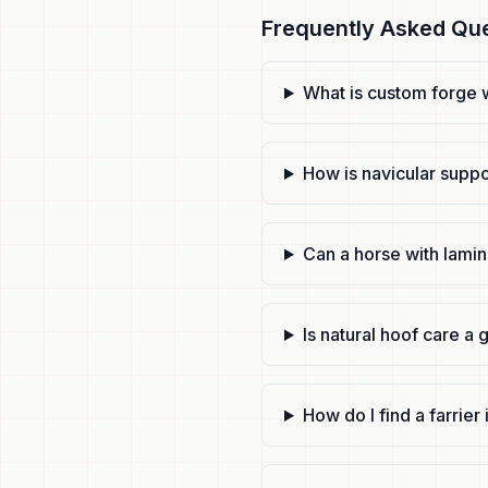
Frequently Asked Qu
What is custom forge 
How is navicular suppo
Can a horse with lamin
Is natural hoof care a 
How do I find a farrie