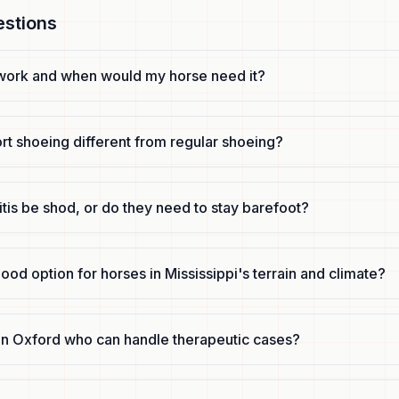
estions
work and when would my horse need it?
rt shoeing different from regular shoeing?
itis be shod, or do they need to stay barefoot?
good option for horses in Mississippi's terrain and climate?
r in Oxford who can handle therapeutic cases?