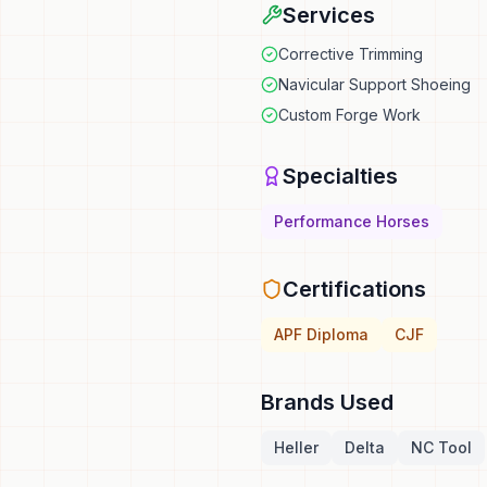
Services
Corrective Trimming
Navicular Support Shoeing
Custom Forge Work
Specialties
Performance Horses
Certifications
APF Diploma
CJF
Brands Used
Heller
Delta
NC Tool