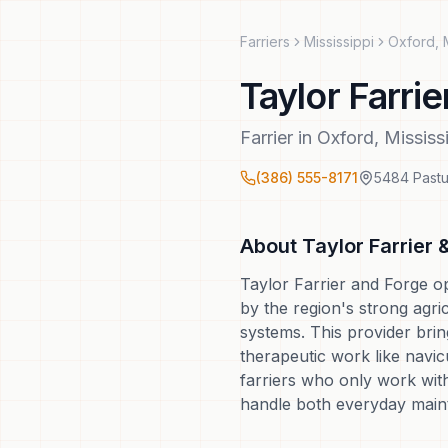
Farriers
Mississippi
Oxford
,
Taylor Farrie
Farrier
in
Oxford
,
Mississ
(386) 555-8171
5484 Pastu
About
Taylor Farrier 
Taylor Farrier and Forge op
by the region's strong agri
systems. This provider brin
therapeutic work like navi
farriers who only work wit
handle both everyday main