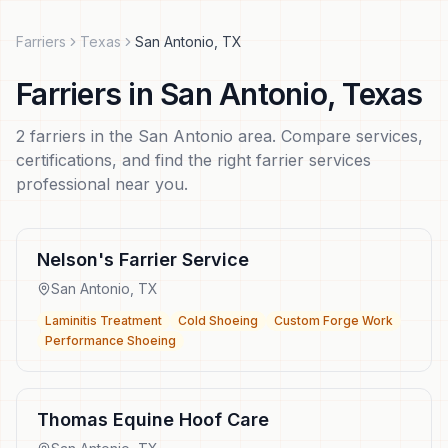
Farriers
Texas
San Antonio
,
TX
Farriers
in
San Antonio
,
Texas
2
farriers
in the
San Antonio
area. Compare services,
certifications, and find the right
farrier services
professional near you.
Nelson's Farrier Service
San Antonio
,
TX
Laminitis Treatment
Cold Shoeing
Custom Forge Work
Performance Shoeing
Thomas Equine Hoof Care