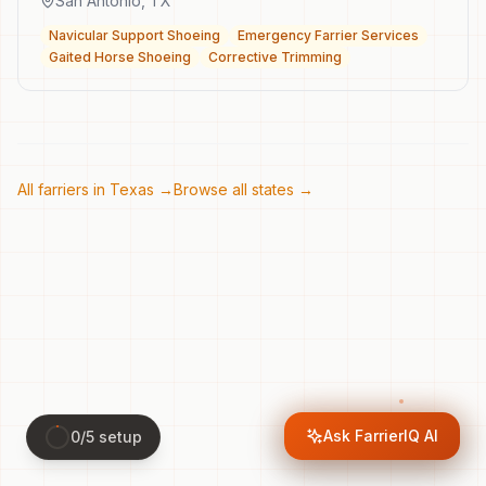
San Antonio
,
TX
Navicular Support Shoeing
Emergency Farrier Services
Gaited Horse Shoeing
Corrective Trimming
All farriers in
Texas
→
Browse all states →
Ask FarrierIQ AI
0
/
5
setup