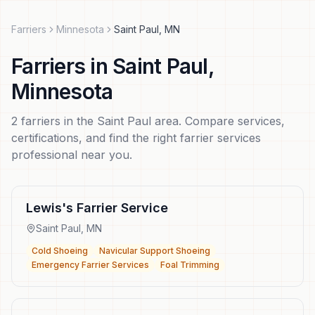
Farriers
Minnesota
Saint Paul
,
MN
Farriers
in
Saint Paul
,
Minnesota
2
farriers
in the
Saint Paul
area. Compare services,
certifications, and find the right
farrier services
professional near you.
Lewis's Farrier Service
Saint Paul
,
MN
Cold Shoeing
Navicular Support Shoeing
Emergency Farrier Services
Foal Trimming