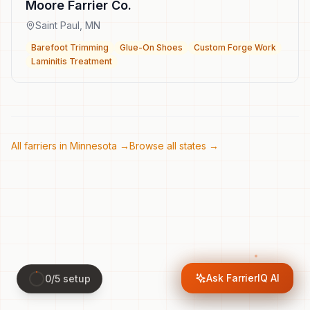
Moore Farrier Co.
Saint Paul
,
MN
Barefoot Trimming
Glue-On Shoes
Custom Forge Work
Laminitis Treatment
All farriers in
Minnesota
→
Browse all states →
Ask FarrierIQ AI
0
/
5
setup