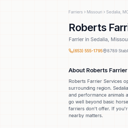
Farriers
Missouri
Sedalia
,
M
Roberts Farr
Farrier
in
Sedalia
,
Missou
(653) 555-1795
8789 Stab
About
Roberts Farrie
Roberts Farrier Services o
surrounding region. Sedalia 
and performance animals ar
go well beyond basic horse
farriers don't offer. If you
nearby matters.