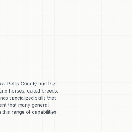
oss Pettis County and the
king horses, gaited breeds,
s specialized skills that
ment that many general
 this range of capabilities