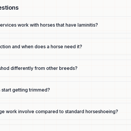
estions
ervices work with horses that have laminitis?
uction and when does a horse need it?
shod differently from other breeds?
 start getting trimmed?
ge work involve compared to standard horseshoeing?