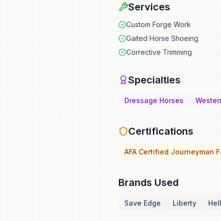
Services
Custom Forge Work
Gaited Horse Shoeing
Corrective Trimming
Specialties
Dressage Horses
Wester
Certifications
AFA Certified Journeyman Fa
Brands Used
Save Edge
Liberty
Hel