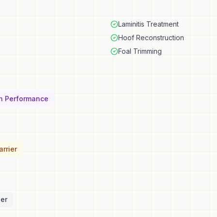
Laminitis Treatment
Hoof Reconstruction
Foal Trimming
n Performance
rrier
ler