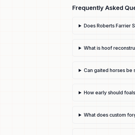
Frequently Asked Qu
Does Roberts Farrier S
What is hoof reconstr
Can gaited horses be 
How early should foals
What does custom for