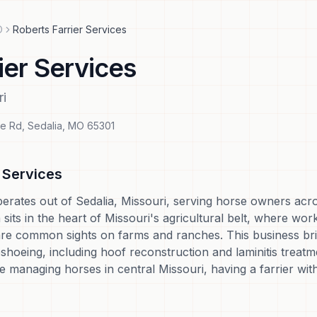
O
Roberts Farrier Services
ier Services
ri
le Rd
,
Sedalia
,
MO
65301
r Services
perates out of Sedalia, Missouri, serving horse owners acr
sits in the heart of Missouri's agricultural belt, where wor
e common sights on farms and ranches. This business bring
shoeing, including hoof reconstruction and laminitis treat
're managing horses in central Missouri, having a farrier with