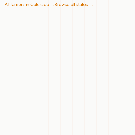
All farriers in
Colorado
→
Browse all states →