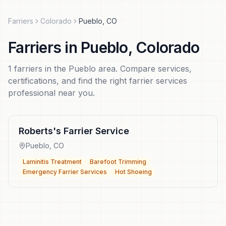
Farriers
Colorado
Pueblo
,
CO
Farriers
in
Pueblo
,
Colorado
1
farriers
in the
Pueblo
area. Compare services,
certifications, and find the right
farrier services
professional near you.
Roberts's Farrier Service
Pueblo
,
CO
Laminitis Treatment
Barefoot Trimming
Emergency Farrier Services
Hot Shoeing