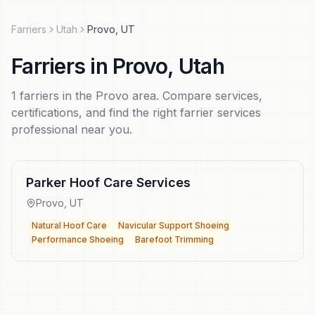
Farriers
Utah
Provo
,
UT
Farriers
in
Provo
,
Utah
1
farriers
in the
Provo
area. Compare services,
certifications, and find the right
farrier services
professional near you.
Parker Hoof Care Services
Provo
,
UT
Natural Hoof Care
Navicular Support Shoeing
Performance Shoeing
Barefoot Trimming