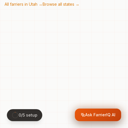
All farriers in
Utah
→
Browse all states →
Ask FarrierIQ AI
0
/
5
setup