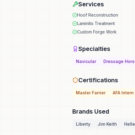
Services
Hoof Reconstruction
Laminitis Treatment
Custom Forge Work
Specialties
Navicular
Dressage Hors
Certifications
Master Farrier
AFA Intern
Brands Used
Liberty
Jim Keith
Helle