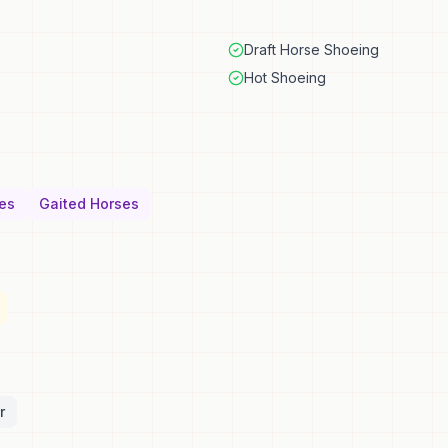
Draft Horse Shoeing
Hot Shoeing
es
Gaited Horses
r