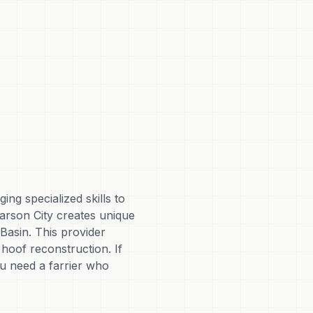
ng specialized skills to
arson City creates unique
Basin. This provider
hoof reconstruction. If
ou need a farrier who