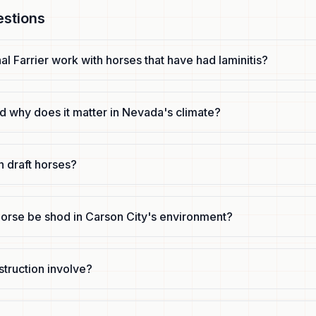
estions
l Farrier work with horses that have had laminitis?
d why does it matter in Nevada's climate?
n draft horses?
orse be shod in Carson City's environment?
truction involve?