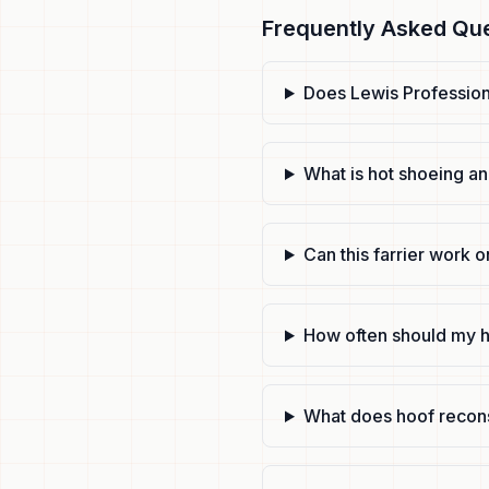
Frequently Asked Qu
Does Lewis Professiona
What is hot shoeing an
Can this farrier work o
How often should my h
What does hoof recons