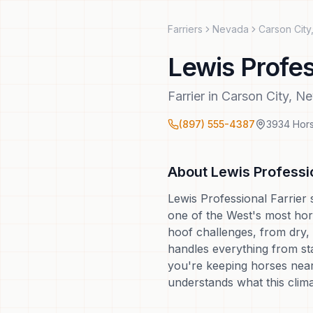
Farriers
Nevada
Carson City
Lewis Profes
Farrier
in
Carson City
,
Ne
(897) 555-4387
3934 Hors
About
Lewis Professio
Lewis Professional Farrier 
one of the West's most hor
hoof challenges, from dry, 
handles everything from sta
you're keeping horses near
understands what this clim