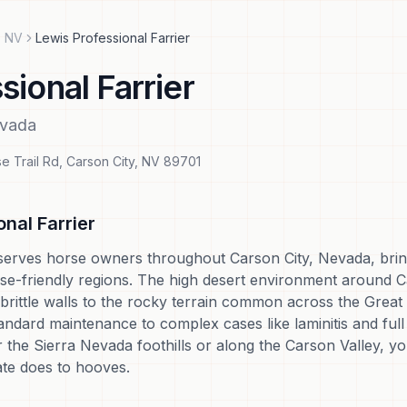
,
NV
Lewis Professional Farrier
sional Farrier
vada
e Trail Rd
,
Carson City
,
NV
89701
nal Farrier
serves horse owners throughout Carson City, Nevada, bringi
se-friendly regions. The high desert environment around C
brittle walls to the rocky terrain common across the Great 
ndard maintenance to complex cases like laminitis and full 
 the Sierra Nevada foothills or along the Carson Valley, y
ate does to hooves.