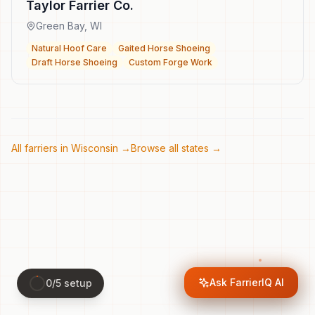
Taylor Farrier Co.
Green Bay
,
WI
Natural Hoof Care
Gaited Horse Shoeing
Draft Horse Shoeing
Custom Forge Work
All farriers in
Wisconsin
→
Browse all states →
Ask FarrierIQ AI
0
/
5
setup