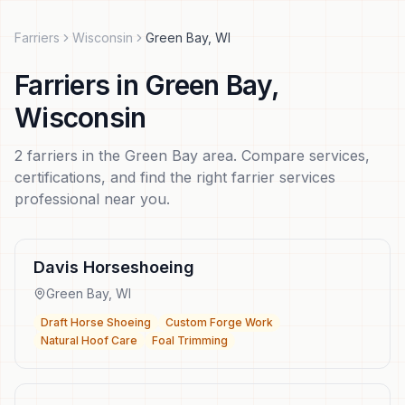
Farriers
Wisconsin
Green Bay
,
WI
Farriers
in
Green Bay
,
Wisconsin
2
farriers
in the
Green Bay
area. Compare services,
certifications, and find the right
farrier services
professional near you.
Davis Horseshoeing
Green Bay
,
WI
Draft Horse Shoeing
Custom Forge Work
Natural Hoof Care
Foal Trimming