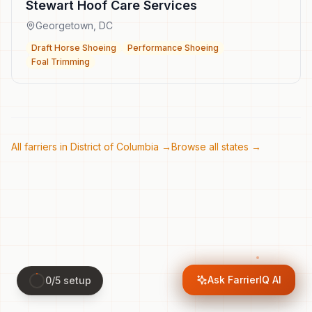
Stewart Hoof Care Services
Georgetown
,
DC
Draft Horse Shoeing
Performance Shoeing
Foal Trimming
All farriers in
District of Columbia
→
Browse all states →
Ask FarrierIQ AI
0
/
5
setup