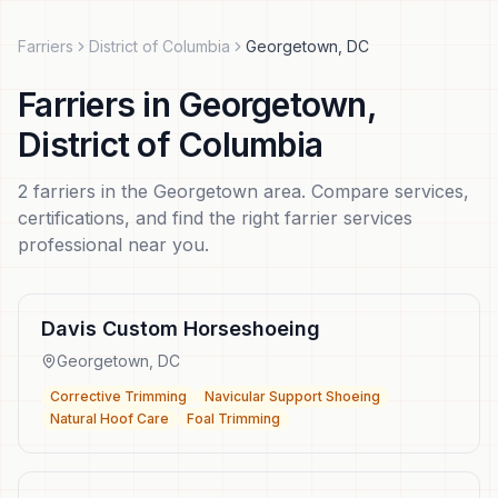
Farriers
District of Columbia
Georgetown
,
DC
Farriers
in
Georgetown
,
District of Columbia
2
farriers
in the
Georgetown
area. Compare services,
certifications, and find the right
farrier services
professional near you.
Davis Custom Horseshoeing
Georgetown
,
DC
Corrective Trimming
Navicular Support Shoeing
Natural Hoof Care
Foal Trimming