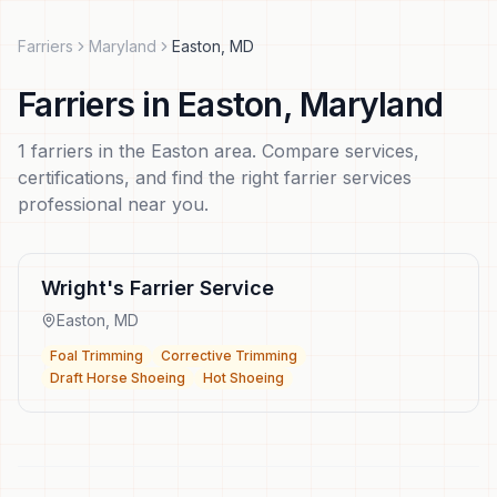
Farriers
Maryland
Easton
,
MD
Farriers
in
Easton
,
Maryland
1
farriers
in the
Easton
area. Compare services,
certifications, and find the right
farrier services
professional near you.
Wright's Farrier Service
Easton
,
MD
Foal Trimming
Corrective Trimming
Draft Horse Shoeing
Hot Shoeing