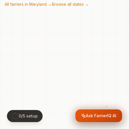
All farriers in
Maryland
→
Browse all states →
Ask FarrierIQ AI
0
/
5
setup