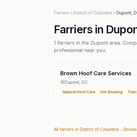
Farriers
District of Columbia
Dupont
,
D
Farriers
in
Dupon
1
farriers
in the
Dupont
area. Compar
professional near you.
Brown Hoof Care Services
Dupont
,
DC
Natural Hoof Care
Hot Shoeing
Ther
All farriers in
District of Columbia
→
Browse