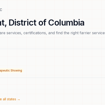
C
t
,
District of Columbia
e services, certifications, and find the right
farrier service
apeutic Shoeing
 all states →