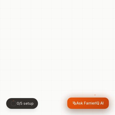
Ask FarrierIQ AI
0
/
5
setup