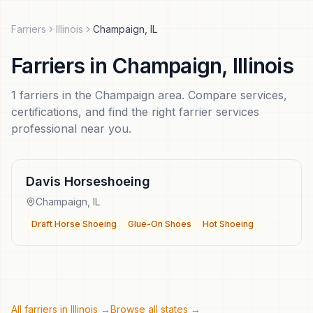
Farriers
Illinois
Champaign
,
IL
Farriers
in
Champaign
,
Illinois
1
farriers
in the
Champaign
area. Compare services,
certifications, and find the right
farrier services
professional near you.
Davis Horseshoeing
Champaign
,
IL
Draft Horse Shoeing
Glue-On Shoes
Hot Shoeing
All farriers in
Illinois
→
Browse all states →