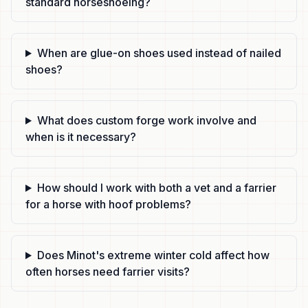
standard horseshoeing?
When are glue-on shoes used instead of nailed
shoes?
What does custom forge work involve and
when is it necessary?
How should I work with both a vet and a farrier
for a horse with hoof problems?
Does Minot's extreme winter cold affect how
often horses need farrier visits?