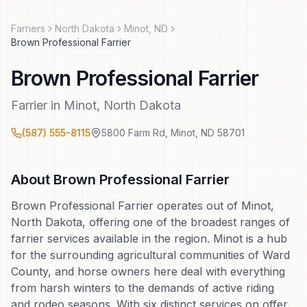
Farriers
North Dakota
Minot
,
ND
Brown Professional Farrier
Brown Professional Farrier
Farrier
in
Minot
,
North Dakota
(587) 555-8115
5800 Farm Rd
,
Minot
,
ND
58701
About
Brown Professional Farrier
Brown Professional Farrier operates out of Minot,
North Dakota, offering one of the broadest ranges of
farrier services available in the region. Minot is a hub
for the surrounding agricultural communities of Ward
County, and horse owners here deal with everything
from harsh winters to the demands of active riding
and rodeo seasons. With six distinct services on offer,