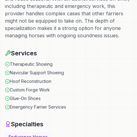
including therapeutic and emergency work, this
provider handles complex cases that other farriers
might not be equipped to take on. The depth of
specialization makes it a strong option for anyone
managing horses with ongoing soundness issues.
Services
Therapeutic Shoeing
Navicular Support Shoeing
Hoof Reconstruction
Custom Forge Work
Glue-On Shoes
Emergency Farrier Services
Specialties
Endurance Horses