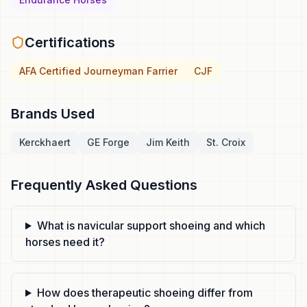
Certifications
AFA Certified Journeyman Farrier
CJF
Brands Used
Kerckhaert
GE Forge
Jim Keith
St. Croix
Frequently Asked Questions
What is navicular support shoeing and which
horses need it?
How does therapeutic shoeing differ from