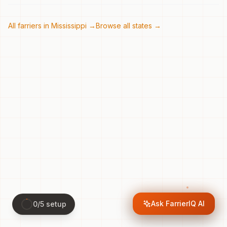
All farriers in
Mississippi
→
Browse all states →
Ask FarrierIQ AI
0
/
5
setup