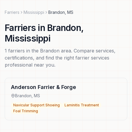
Farriers
Mississippi
Brandon
,
MS
Farriers
in
Brandon
,
Mississippi
1
farriers
in the
Brandon
area. Compare services,
certifications, and find the right
farrier services
professional near you.
Anderson Farrier & Forge
Brandon
,
MS
Navicular Support Shoeing
Laminitis Treatment
Foal Trimming