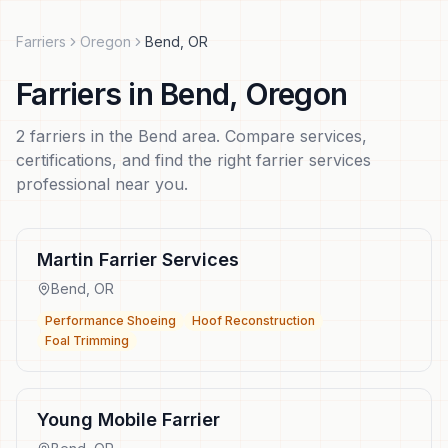
Farriers
Oregon
Bend
,
OR
Farriers
in
Bend
,
Oregon
2
farriers
in the
Bend
area. Compare services,
certifications, and find the right
farrier services
professional near you.
Martin Farrier Services
Bend
,
OR
Performance Shoeing
Hoof Reconstruction
Foal Trimming
Young Mobile Farrier