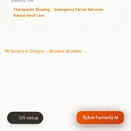
Bend
,
OR
Therapeutic Shoeing
Emergency Farrier Services
Natural Hoof Care
All farriers in
Oregon
→
Browse all states →
Ask FarrierIQ AI
0
/
5
setup